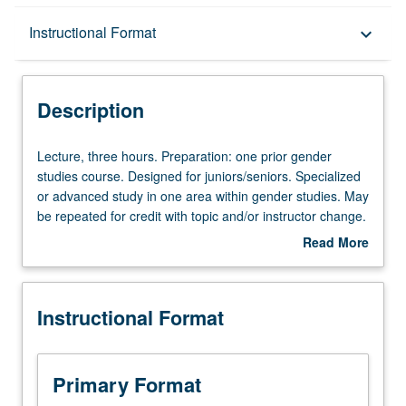
Description
Instructional Format
keyboard_arrow_down
Instructional Format
Description
Lecture,
Lecture, three hours. Preparation: one prior gender
three
studies course. Designed for juniors/seniors. Specialized
hours.
or advanced study in one area within gender studies. May
Preparation:
be repeated for credit with topic and/or instructor change.
one
P/NP or letter grading.
Read More
prior
about
gender
Description
studies
Instructional Format
course.
Designed
for
juniors/seniors.
Primary Format
Specialized