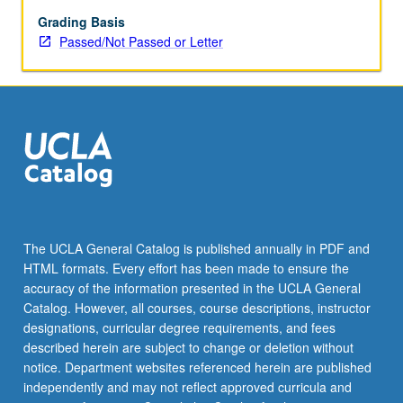
or
letter
Grading Basis
grading.
Passed/Not Passed or Letter
The UCLA General Catalog is published annually in PDF and
HTML formats. Every effort has been made to ensure the
accuracy of the information presented in the UCLA General
Catalog. However, all courses, course descriptions, instructor
designations, curricular degree requirements, and fees
described herein are subject to change or deletion without
notice. Department websites referenced herein are published
independently and may not reflect approved curricula and