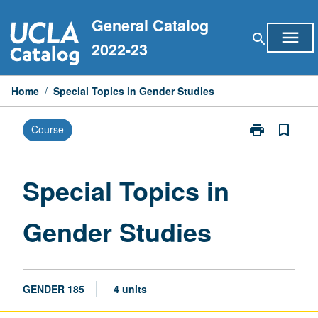
Skip
General Catalog
to
menu
search
content
2022-23
Home
/
Special Topics in Gender Studies
print
bookmark_border
Course
Print
Special
Topics
in
Special Topics in
Gender
Studies
Gender Studies
page
GENDER 185
4 units