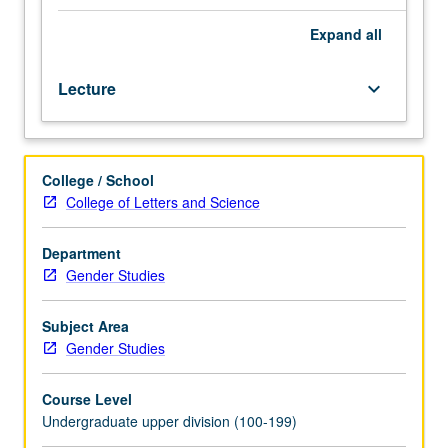
or
advanced
Expand
all
study
in
Lecture
keyboard_arrow_down
one
area
within
gender
College / School
studies.
College of Letters and Science
May
be
repeated
Department
for
Gender Studies
credit
with
Subject Area
topic
Gender Studies
and/or
instructor
Course Level
change.
Undergraduate upper division (100-199)
P/NP