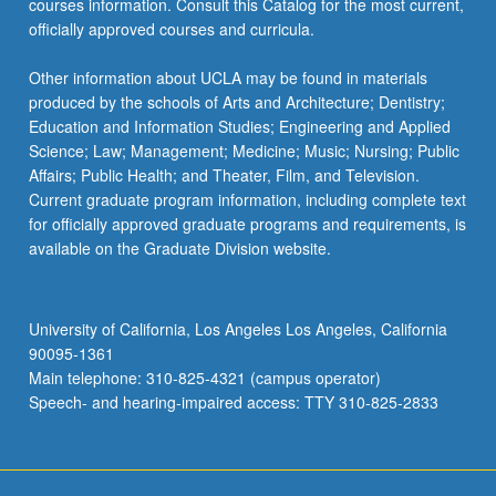
courses information. Consult this Catalog for the most current,
officially approved courses and curricula.
Other information about UCLA may be found in materials
produced by the schools of Arts and Architecture; Dentistry;
Education and Information Studies; Engineering and Applied
Science; Law; Management; Medicine; Music; Nursing; Public
Affairs; Public Health; and Theater, Film, and Television.
Current graduate program information, including complete text
for officially approved graduate programs and requirements, is
available on the Graduate Division website.
University of California, Los Angeles Los Angeles, California
90095-1361
Main telephone: 310-825-4321 (campus operator)
Speech- and hearing-impaired access: TTY 310-825-2833