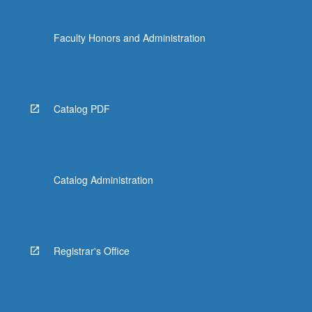
Faculty Honors and Administration
Catalog PDF
Catalog Administration
Registrar's Office