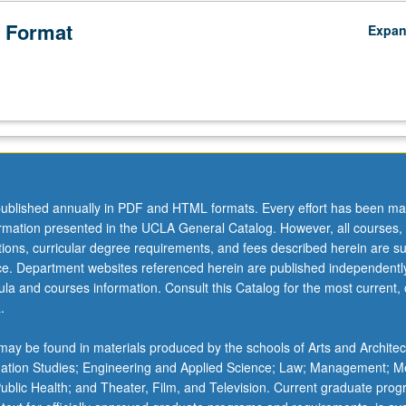
 Format
Expa
ublished annually in PDF and HTML formats. Every effort has been ma
ormation presented in the UCLA General Catalog. However, all courses,
ations, curricular degree requirements, and fees described herein are su
ice. Department websites referenced herein are published independentl
la and courses information. Consult this Catalog for the most current, of
.
ay be found in materials produced by the schools of Arts and Architec
mation Studies; Engineering and Applied Science; Law; Management; M
 Public Health; and Theater, Film, and Television. Current graduate pro