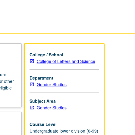
College / School
College of Letters and Science
ture
Department
or other
Gender Studies
ligible
Subject Area
Gender Studies
Course Level
Undergraduate lower division (0-99)