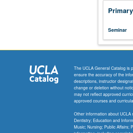
to
lower-
Primary
division
lecture
course.
Seminar
Exploration
of
topics
in
greater
depth
The UCLA General Catalog is p
through
ensure the accuracy of the inf
supplemental
descriptions, instructor design
readings,
change or deletion without not
papers,
may not reflect approved curricu
or
approved courses and curricula
other
activities
Other information about UCLA m
and
Dentistry; Education and Infor
led
Music; Nursing; Public Affairs;
by