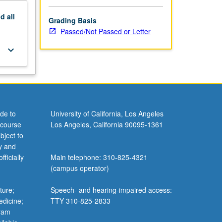
nd
all
Grading Basis
Passed/Not Passed or Letter
keyboard_arrow_down
de to
University of California, Los Angeles
 course
Los Angeles, California 90095-1361
bject to
y and
ficially
Main telephone: 310-825-4321
(campus operator)
ture;
Speech- and hearing-impaired access:
edicine;
TTY 310-825-2833
gram