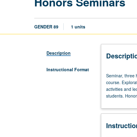
Honors Seminars
GENDER 89
1 units
Description
Descripti
Instructional Format
Seminar,
Seminar, three h
three
course. Explorat
hours.
activities and l
Limited
students. Honors
to
20
students.
Designed
Instructi
as
adjunct