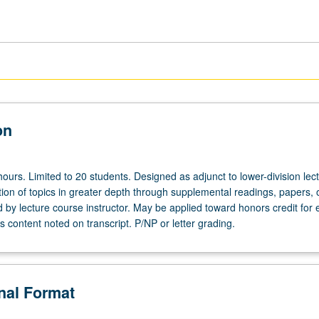
on
ours. Limited to 20 students. Designed as adjunct to lower-division lec
ion of topics in greater depth through supplemental readings, papers, 
ed by lecture course instructor. May be applied toward honors credit for e
 content noted on transcript. P/NP or letter grading.
onal Format