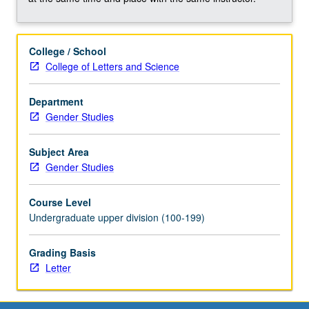
College / School
College of Letters and Science
Department
Gender Studies
Subject Area
Gender Studies
Course Level
Undergraduate upper division (100-199)
Grading Basis
Letter