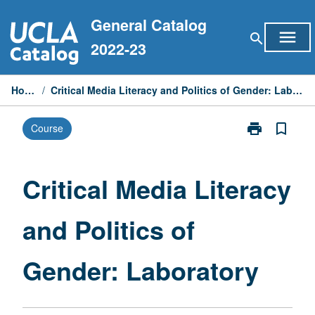
Skip
General Catalog
to
menu
search
content
2022-23
Home
/
Critical Media Literacy and Politics of Gender: Laboratory
print
bookmark_border
Course
Print
Critical
Media
Literacy
Critical Media Literacy
and
Politics
and Politics of
of
Gender:
Laboratory
Gender: Laboratory
page