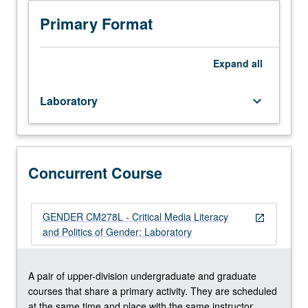
Hands-
on
Primary Format
production
experience
as
Expand
all
integral
component
Laboratory
keyboard_arrow_down
of
course
CM178.
Concurrently
scheduled
Concurrent Course
with
course
CM278L.
GENDER CM278L - Critical Media Literacy
open_in_new
Letter
and Politics of Gender: Laboratory
grading.
A pair of upper-division undergraduate and graduate
courses that share a primary activity. They are scheduled
at the same time and place with the same instructor.