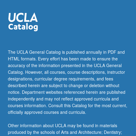
The UCLA General Catalog is published annually in PDF and
HTML formats. Every effort has been made to ensure the
accuracy of the information presented in the UCLA General
Catalog. However, all courses, course descriptions, instructor
designations, curricular degree requirements, and fees
described herein are subject to change or deletion without
notice. Department websites referenced herein are published
independently and may not reflect approved curricula and
courses information. Consult this Catalog for the most current,
officially approved courses and curricula.
Other information about UCLA may be found in materials
produced by the schools of Arts and Architecture; Dentistry;