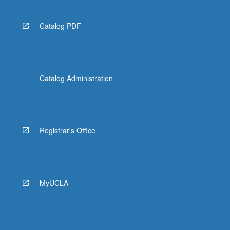
Catalog PDF
Catalog Administration
Registrar's Office
MyUCLA