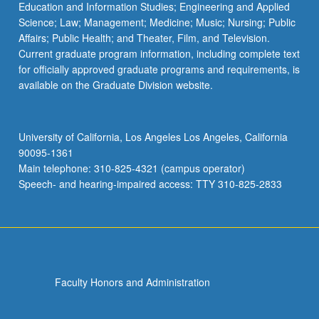
Education and Information Studies; Engineering and Applied
Science; Law; Management; Medicine; Music; Nursing; Public
Affairs; Public Health; and Theater, Film, and Television.
Current graduate program information, including complete text
for officially approved graduate programs and requirements, is
available on the Graduate Division website.
University of California, Los Angeles Los Angeles, California
90095-1361
Main telephone: 310-825-4321 (campus operator)
Speech- and hearing-impaired access: TTY 310-825-2833
Faculty Honors and Administration