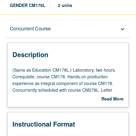
GENDER CM178L
2 units
Description
Concurrent Course
keyboard_arrow_down
Instructional Format
Description
Concurrent Course
(Same
(Same as Education CM178L.) Laboratory, two hours.
as
Corequisite: course CM178. Hands-on production
Education
experience as integral component of course CM178.
CM178L.)
Concurrently scheduled with course CM278L. Letter
Laboratory,
grading.
Read More
two
about
hours.
Description
Corequisite:
Instructional Format
course
CM178.