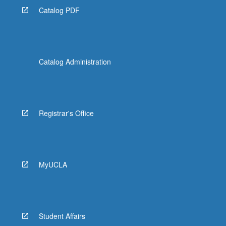
Catalog PDF
Catalog Administration
Registrar's Office
MyUCLA
Student Affairs