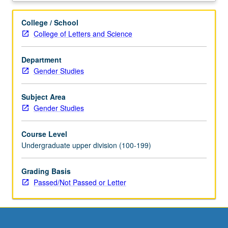
hours.
Limited
College / School
to
College of Letters and Science
juniors/seniors.
Internship
Department
in
Gender Studies
corporate,
governmental,
or
Subject Area
nonprofit
Gender Studies
setting
coordinated
Course Level
through
Undergraduate upper division (100-199)
Center
for
Grading Basis
Community
Passed/Not Passed or Letter
Learning.
Comparative
study
of
race,