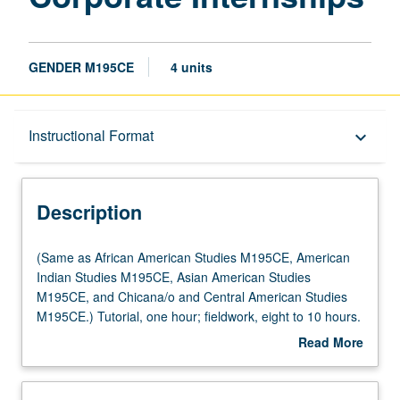
GENDER M195CE
4 units
Description
Instructional Format
keyboard_arrow_down
Instructional Format
Description
(Same
(Same as African American Studies M195CE, American
as
Indian Studies M195CE, Asian American Studies
African
M195CE, and Chicana/o and Central American Studies
American
M195CE.) Tutorial, one hour; fieldwork, eight to 10 hours.
Studies
Limited to juniors/seniors. Internship in corporate,
Read More
M195CE,
governmental, or nonprofit setting coordinated through
about
American
Center for Community Learning. Comparative study of
Description
Indian
race, gender, and indigeneity in relation to contemporary