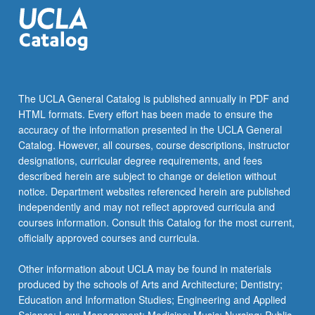
gender,
…
For
more
content
click
The UCLA General Catalog is published annually in PDF and
the
HTML formats. Every effort has been made to ensure the
Read
accuracy of the information presented in the UCLA General
More
Catalog. However, all courses, course descriptions, instructor
button
designations, curricular degree requirements, and fees
below.
described herein are subject to change or deletion without
notice. Department websites referenced herein are published
independently and may not reflect approved curricula and
courses information. Consult this Catalog for the most current,
officially approved courses and curricula.
Other information about UCLA may be found in materials
produced by the schools of Arts and Architecture; Dentistry;
Education and Information Studies; Engineering and Applied