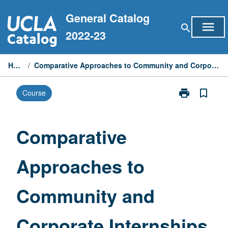
Skip
General Catalog
to
menu
search
content
2022-23
Home
/
Comparative Approaches to Community and Corporate Internships
print
bookmark_border
Course
Print
Comparative
Approaches
to
Comparative
Community
and
Approaches to
Corporate
Internships
page
Community and
Corporate Internships