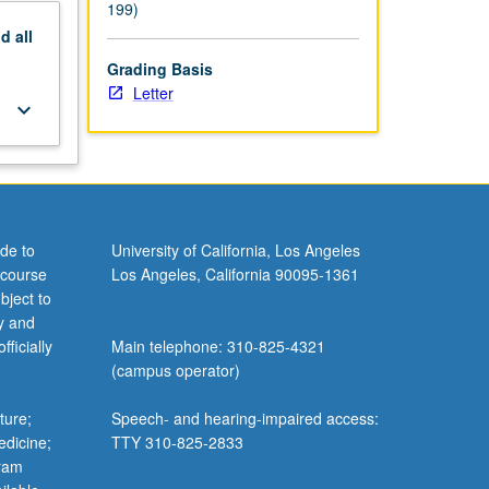
199)
nd
all
Grading Basis
Letter
keyboard_arrow_down
de to
University of California, Los Angeles
 course
Los Angeles, California 90095-1361
bject to
y and
ficially
Main telephone: 310-825-4321
(campus operator)
ture;
Speech- and hearing-impaired access:
edicine;
TTY 310-825-2833
gram