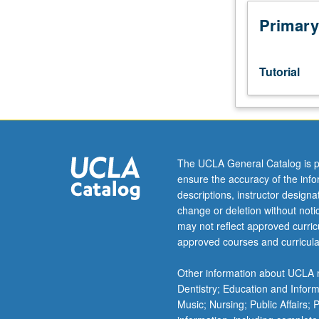
junior/senior
USIE
Primary
facilitators.
Individual
study
Tutorial
in
regularly
scheduled
meetings
with
faculty
The UCLA General Catalog is p
mentor
ensure the accuracy of the inf
while
descriptions, instructor design
facilitating
change or deletion without not
USIE
may not reflect approved curricu
88S
approved courses and curricula
course.
Individual
Other information about UCLA m
contract
Dentistry; Education and Infor
with
Music; Nursing; Public Affairs;
faculty