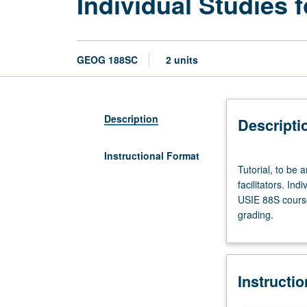
Individual Studies f
GEOG 188SC
2 units
Description
Descripti
Instructional Format
Tutorial,
Tutorial, to be 
to
facilitators. Ind
be
USIE 88S course
arranged.
grading.
Enforced
requisite:
course
188SB.
Instructi
Limited
to