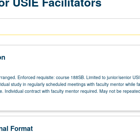
or USIE Facilitators
on
arranged. Enforced requisite: course 188SB. Limited to junior/senior US
ividual study in regularly scheduled meetings with faculty mentor while fac
. Individual contract with faculty mentor required. May not be repeated
onal Format