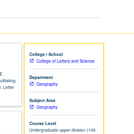
USIE
Facilitators
page
College / School
College of Letters and Science
IE
Department
ilitating
Geography
. Letter
Subject Area
Geography
Course Level
Undergraduate upper division (100-