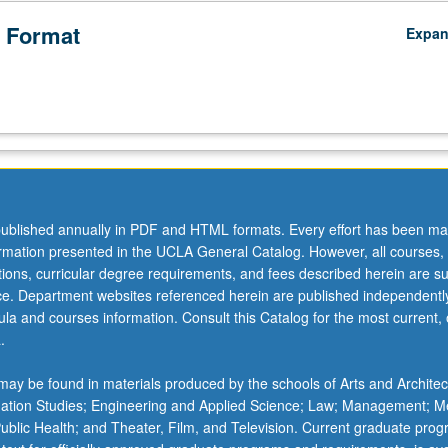
 Format
Expa
ublished annually in PDF and HTML formats. Every effort has been ma
ormation presented in the UCLA General Catalog. However, all courses,
ations, curricular degree requirements, and fees described herein are su
ice. Department websites referenced herein are published independentl
la and courses information. Consult this Catalog for the most current, of
.
ay be found in materials produced by the schools of Arts and Architec
mation Studies; Engineering and Applied Science; Law; Management; M
 Public Health; and Theater, Film, and Television. Current graduate pro