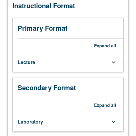
Instructional Format
explores
spatial
distribution
of
Primary Format
all
forms
of
Expand
all
human
productive
Lecture
keyboard_arrow_down
activity
at
number
of
Secondary Format
geographical
scales
—
Expand
all
local,
regional,
Laboratory
keyboard_arrow_down
national,
and