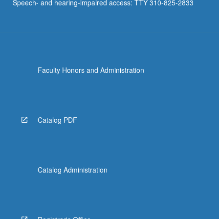
Speech- and hearing-impaired access: TTY 310-825-2833
Faculty Honors and Administration
Catalog PDF
Catalog Administration