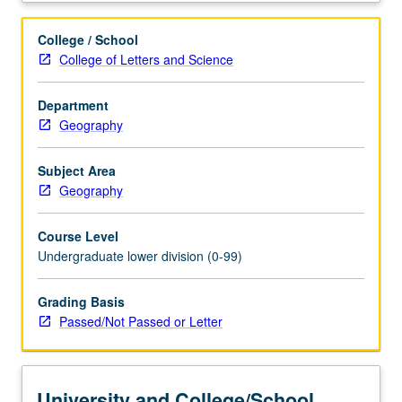
global.
Key
College / School
theme
College of Letters and Science
is
impact
Department
of
Geography
increasingly
powerful
global
Subject Area
economic
Geography
forces
on
Course Level
organization
Undergraduate lower division (0-99)
of
production.
Grading Basis
P/NP
Passed/Not Passed or Letter
or
letter
grading.
University and College/School