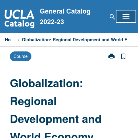
Skip
General Catalog
to
menu
search
content
2022-23
Home
/
Globalization: Regional Development and World Economy
print
bookmark_border
Course
Print
Globalization:
Regional
Development
Globalization:
and
World
Regional
Economy
page
Development and
World Economy