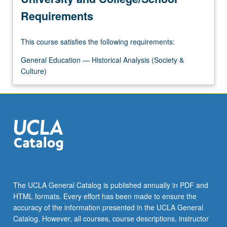
Requirements
This course satisfies the following requirements:
General Education — Historical Analysis (Society &
Culture)
The UCLA General Catalog is published annually in PDF and
HTML formats. Every effort has been made to ensure the
accuracy of the information presented in the UCLA General
Catalog. However, all courses, course descriptions, instructor