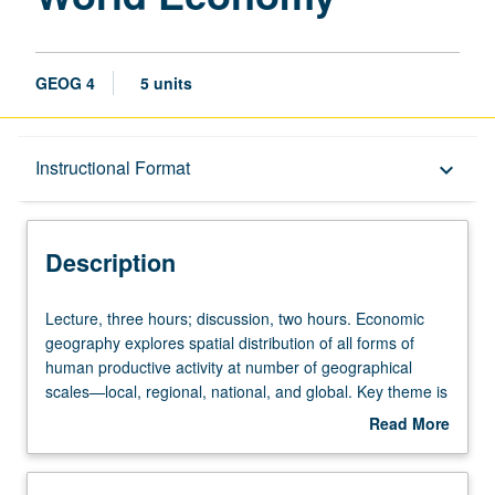
GEOG 4
5 units
Description
Instructional Format
keyboard_arrow_down
Instructional Format
Description
University and College/School Requirements
Lecture,
Lecture, three hours; discussion, two hours. Economic
three
geography explores spatial distribution of all forms of
hours;
human productive activity at number of geographical
discussion,
scales—local, regional, national, and global. Key theme is
two
impact of increasingly powerful global economic forces on
Read More
hours.
organization of production. P/NP or letter grading.
about
Economic
Description
geography