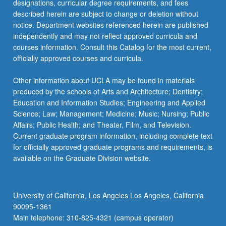
designations, curricular degree requirements, and fees
described herein are subject to change or deletion without
notice. Department websites referenced herein are published
independently and may not reflect approved curricula and
courses information. Consult this Catalog for the most current,
officially approved courses and curricula.
Other information about UCLA may be found in materials
produced by the schools of Arts and Architecture; Dentistry;
Education and Information Studies; Engineering and Applied
Science; Law; Management; Medicine; Music; Nursing; Public
Affairs; Public Health; and Theater, Film, and Television.
Current graduate program information, including complete text
for officially approved graduate programs and requirements, is
available on the Graduate Division website.
University of California, Los Angeles Los Angeles, California
90095-1361
Main telephone: 310-825-4321 (campus operator)