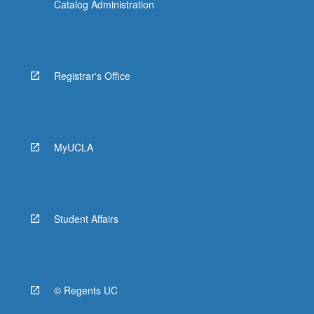
Catalog Administration
Registrar's Office
MyUCLA
Student Affairs
© Regents UC