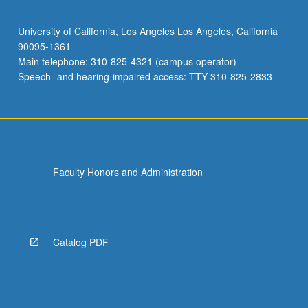
University of California, Los Angeles Los Angeles, California
90095-1361
Main telephone: 310-825-4321 (campus operator)
Speech- and hearing-impaired access: TTY 310-825-2833
Faculty Honors and Administration
Catalog PDF