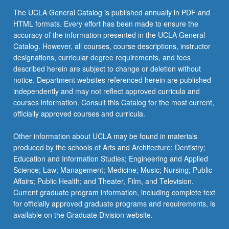
the
The UCLA General Catalog is published annually in PDF and
Read
HTML formats. Every effort has been made to ensure the
More
accuracy of the information presented in the UCLA General
button
Catalog. However, all courses, course descriptions, instructor
below.
designations, curricular degree requirements, and fees
described herein are subject to change or deletion without
notice. Department websites referenced herein are published
independently and may not reflect approved curricula and
courses information. Consult this Catalog for the most current,
officially approved courses and curricula.
Other information about UCLA may be found in materials
produced by the schools of Arts and Architecture; Dentistry;
Education and Information Studies; Engineering and Applied
Science; Law; Management; Medicine; Music; Nursing; Public
Affairs; Public Health; and Theater, Film, and Television.
Current graduate program information, including complete text
for officially approved graduate programs and requirements, is
available on the Graduate Division website.