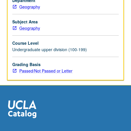
Department
of
Geography
and
hazards
posed
Subject Area
by
Geography
erosion,
sedimentation,
Course Level
development,
Undergraduate upper division (100-199)
and
pollution
Grading Basis
and
Passed/Not Passed or Letter
techniques
needed
to
conserve
soil
and…
For
more
content
click