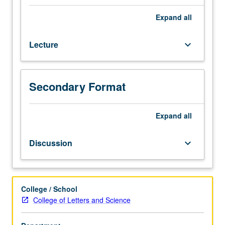
generally
be
Expand
all
characterized
as
Lecture
keyboard_arrow_down
philosophy
that
takes
activity
Secondary Format
rather
than
passive
Expand
all
subsistence
to
Discussion
keyboard_arrow_down
be
fundamental
nature
of
College / School
all
College of Letters and Science
things,
is