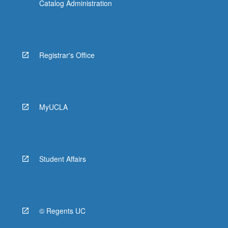
Catalog Administration
Registrar's Office
MyUCLA
Student Affairs
© Regents UC