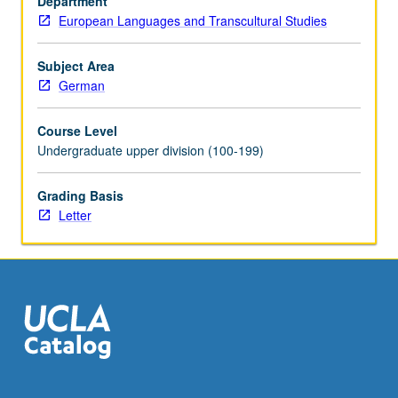
Department
one
European Languages and Transcultural Studies
of
Germany’s
greatest
Subject Area
gifts
German
to
humanity.
Course Level
Exploration
Undergraduate upper division (100-199)
of
first
Grading Basis
half
Letter
of
two-
century
history
of
German
philosophy
—
period…
For