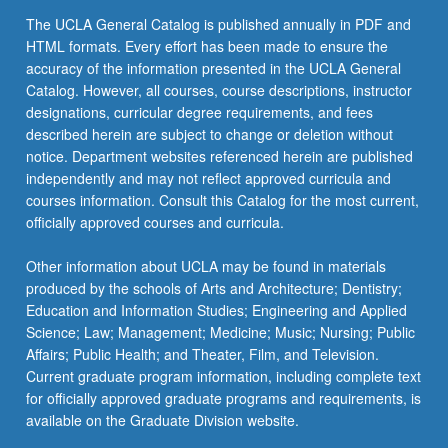
more
The UCLA General Catalog is published annually in PDF and
content
HTML formats. Every effort has been made to ensure the
click
accuracy of the information presented in the UCLA General
the
Catalog. However, all courses, course descriptions, instructor
Read
designations, curricular degree requirements, and fees
More
described herein are subject to change or deletion without
button
notice. Department websites referenced herein are published
below.
independently and may not reflect approved curricula and
courses information. Consult this Catalog for the most current,
officially approved courses and curricula.
Other information about UCLA may be found in materials
produced by the schools of Arts and Architecture; Dentistry;
Education and Information Studies; Engineering and Applied
Science; Law; Management; Medicine; Music; Nursing; Public
Affairs; Public Health; and Theater, Film, and Television.
Current graduate program information, including complete text
for officially approved graduate programs and requirements, is
available on the Graduate Division website.