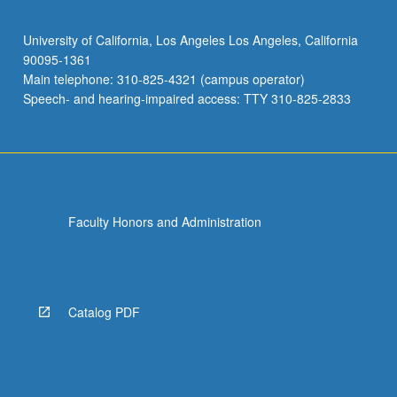
University of California, Los Angeles Los Angeles, California
90095-1361
Main telephone: 310-825-4321 (campus operator)
Speech- and hearing-impaired access: TTY 310-825-2833
Faculty Honors and Administration
Catalog PDF