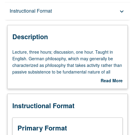
Description
Instructional Format
keyboard_arrow_down
Instructional Format
Description
Lecture,
Lecture, three hours; discussion, one hour. Taught in
three
English. German philosophy, which may generally be
hours;
characterized as philosophy that takes activity rather than
discussion,
passive subsistence to be fundamental nature of all
one
things, is one of Germany’s greatest gifts to humanity.
Read More
hour.
Exploration of first half of two-century history of German
about
Taught
philosophy—period from Kant to Nietzsche, including
Description
in
Hegel, Kierkegaard, and Marx. Letter grading.
Instructional Format
English.
German
philosophy,
which
Primary Format
may