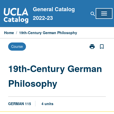
Skip
General Catalog
to
menu
search
content
2022-23
Home
/
19th-Century German Philosophy
print
bookmark_border
Course
Print
19th-
Century
German
19th-Century German
Philosophy
page
Philosophy
GERMAN 115
4 units