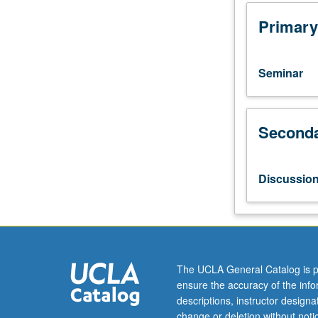
four
hours;
Primary
discussion,
one
hour.
Seminar
Limited
to
school
Seconda
of
music
majors.
Faculty
Discussio
and
students
make
music
together
in
The UCLA General Catalog is p
different
ensure the accuracy of the inf
modes.
descriptions, instructor design
Students
change or deletion without not