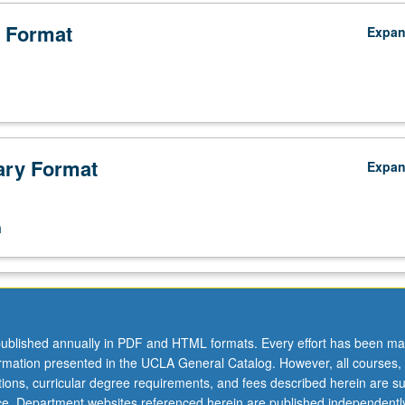
 Format
Expa
ry Format
Expa
n
ublished annually in PDF and HTML formats. Every effort has been ma
ormation presented in the UCLA General Catalog. However, all courses,
ations, curricular degree requirements, and fees described herein are su
ice. Department websites referenced herein are published independentl