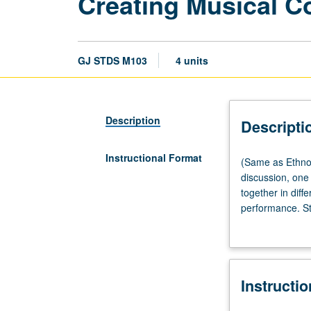
Creating Musical 
GJ STDS M103
4 units
Description
Descripti
Instructional Format
(Same
(Same as Ethno
as
discussion, one
Ethnomusicolog
together in diffe
M103,
performance. Stu
Music
forms basis of 
M103,
complex history
and
instruments are 
Musicology
Instructi
M103.)
Seminar,