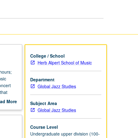
page
College / School
Herb Alpert School of Music
hours;
usic
Department
oncert
Global Jazz Studies
that
hlights
ad More
Subject Area
out
Global Jazz Studies
scription
Course Level
Undergraduate upper division (100-