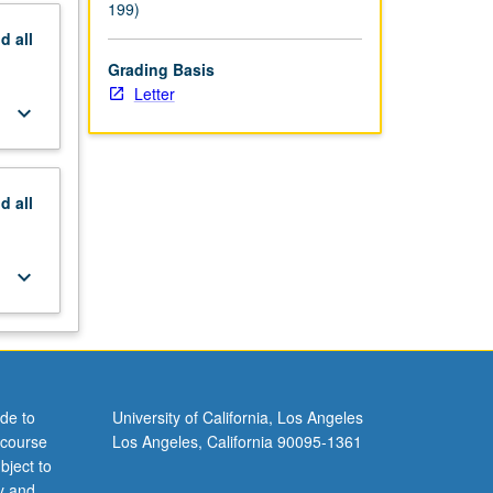
199)
nd
all
Grading Basis
Letter
keyboard_arrow_down
nd
all
keyboard_arrow_down
de to
University of California, Los Angeles
 course
Los Angeles, California 90095-1361
bject to
y and