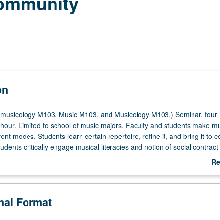
Community
on
musicology M103, Music M103, and Musicology M103.) Seminar, four 
 hour. Limited to school of music majors. Faculty and students make m
y
rent modes. Students learn certain repertoire, refine it, and bring it to c
dents critically engage musical literacies and notion of social contract 
musical notation. Drawing from American music folk game traditions, hig
Re
 of this country and way in which entire body is used as resource when
ab
unavailable. Letter grading.
De
onal Format