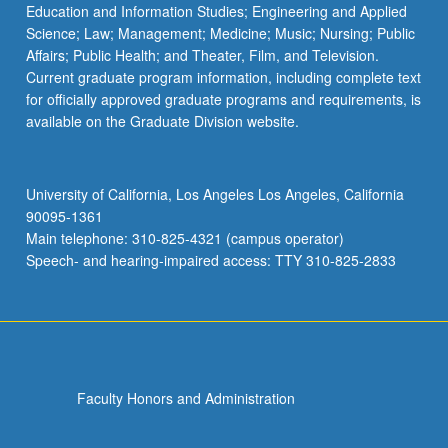
Education and Information Studies; Engineering and Applied
Science; Law; Management; Medicine; Music; Nursing; Public
Affairs; Public Health; and Theater, Film, and Television.
Current graduate program information, including complete text
for officially approved graduate programs and requirements, is
available on the Graduate Division website.
University of California, Los Angeles Los Angeles, California
90095-1361
Main telephone: 310-825-4321 (campus operator)
Speech- and hearing-impaired access: TTY 310-825-2833
Faculty Honors and Administration