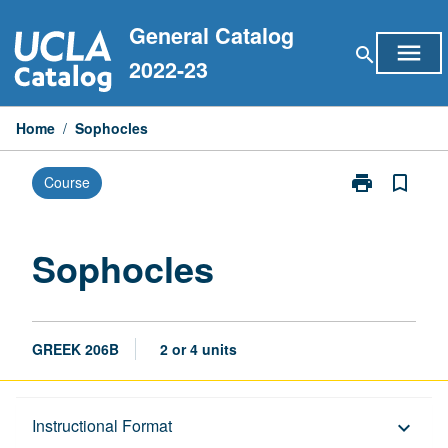
Skip
General Catalog
to
menu
search
content
2022-23
Home
/
Sophocles
print
bookmark_border
Course
Print
Sophocles
page
Sophocles
GREEK 206B
2 or 4 units
Description
Instructional Format
keyboard_arrow_down