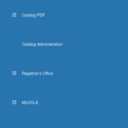
Catalog PDF
Catalog Administration
Registrar's Office
MyUCLA