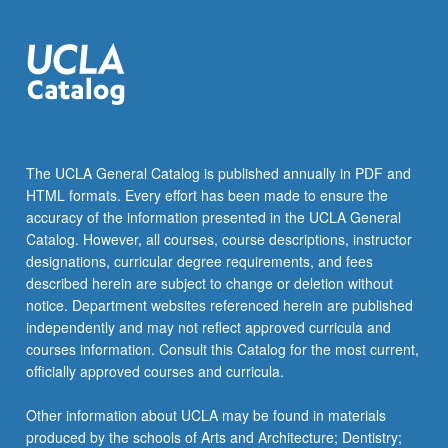
The UCLA General Catalog is published annually in PDF and
HTML formats. Every effort has been made to ensure the
accuracy of the information presented in the UCLA General
Catalog. However, all courses, course descriptions, instructor
designations, curricular degree requirements, and fees
described herein are subject to change or deletion without
notice. Department websites referenced herein are published
independently and may not reflect approved curricula and
courses information. Consult this Catalog for the most current,
officially approved courses and curricula.
Other information about UCLA may be found in materials
produced by the schools of Arts and Architecture; Dentistry;