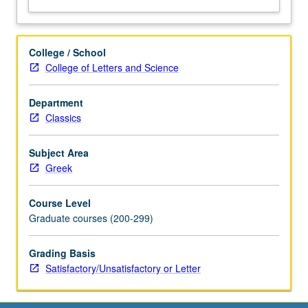
College / School
College of Letters and Science
Department
Classics
Subject Area
Greek
Course Level
Graduate courses (200-299)
Grading Basis
Satisfactory/Unsatisfactory or Letter