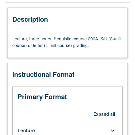
Instructional Format
Description
Lecture,
Lecture, three hours. Requisite: course 206A. S/U (2-unit
three
course) or letter (4-unit course) grading.
hours.
Requisite:
course
206A.
Instructional Format
S/U
(2-
unit
course)
Primary Format
or
letter
(4-
Expand
all
unit
course)
Lecture
keyboard_arrow_down
grading.