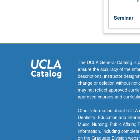
with
attention
to
Seminar
various
authors,
genres,
and
themes.
S/U
The UCLA General Catalog is p
or
ensure the accuracy of the inf
letter
descriptions, instructor design
grading.
change or deletion without not
may not reflect approved curricu
approved courses and curricula
Other information about UCLA m
Dentistry; Education and Infor
Music; Nursing; Public Affairs;
information, including complete
on the Graduate Division websi