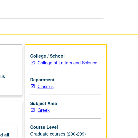
page
College / School
College of Letters and Science
ous
Department
Classics
Subject Area
Greek
Course Level
Graduate courses (200-299)
nd
all