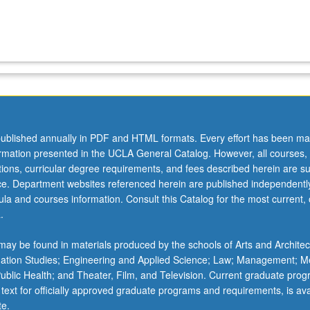
ublished annually in PDF and HTML formats. Every effort has been ma
ormation presented in the UCLA General Catalog. However, all courses,
ations, curricular degree requirements, and fees described herein are su
ice. Department websites referenced herein are published independentl
la and courses information. Consult this Catalog for the most current, of
.
ay be found in materials produced by the schools of Arts and Architec
mation Studies; Engineering and Applied Science; Law; Management; M
 Public Health; and Theater, Film, and Television. Current graduate pro
 text for officially approved graduate programs and requirements, is ava
te.