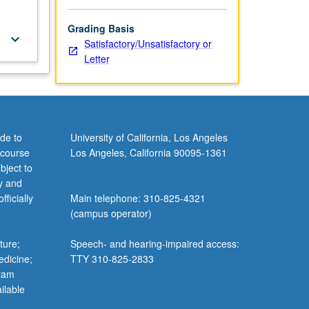
Grading Basis
keyboard_arrow_down
Satisfactory/Unsatisfactory or
Letter
de to
University of California, Los Angeles
 course
Los Angeles, California 90095-1361
bject to
y and
ficially
Main telephone: 310-825-4321
(campus operator)
ture;
Speech- and hearing-impaired access:
edicine;
TTY 310-825-2833
gram
ilable