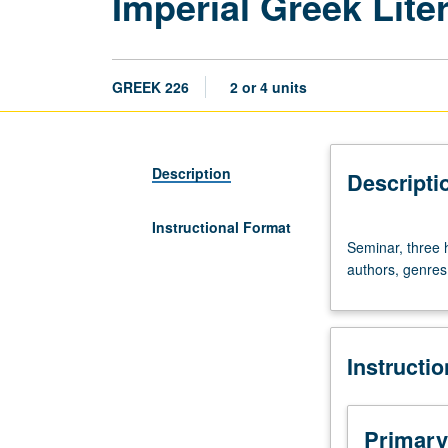
Imperial Greek Lite
GREEK 226
2 or 4 units
Description
Descripti
Instructional Format
Seminar,
Seminar, three 
three
authors, genres,
hours.
Study
of
Greek
Instructi
literature
of
Roman
Empire
Primary