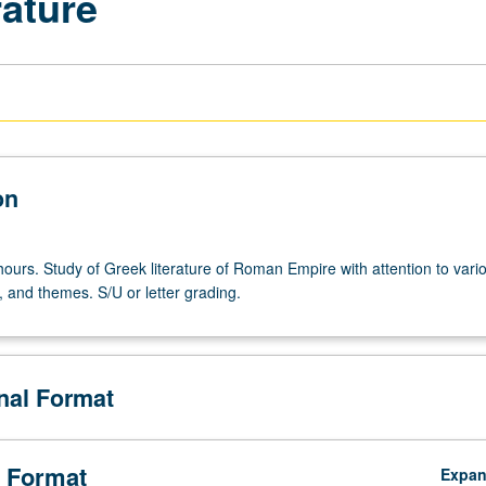
rature
on
hours. Study of Greek literature of Roman Empire with attention to vari
 and themes. S/U or letter grading.
onal Format
 Format
Expa