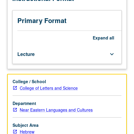
course
110A.
Readings
Primary Format
of
biblical
prose
Expand
all
texts.
P/NP
Lecture
keyboard_arrow_down
or
letter
grading.
College / School
College of Letters and Science
Department
Near Eastern Languages and Cultures
Subject Area
Hebrew