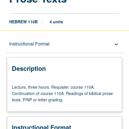
HEBREW 110B
4 units
Description
Instructional Format
keyboard_arrow_down
Instructional Format
Description
Lecture,
Lecture, three hours. Requisite: course 110A.
three
Continuation of course 110A. Readings of biblical prose
hours.
texts. P/NP or letter grading.
Requisite:
course
110A.
Continuation
Instructional Format
of