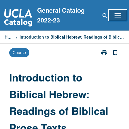
Skip
General Catalog
to
menu
search
content
2022-23
Home
/
Introduction to Biblical Hebrew: Readings of Biblical Prose Texts
print
bookmark_border
Course
Print
Introduction
to
Biblical
Introduction to
Hebrew:
Readings
Biblical Hebrew:
of
Biblical
Prose
Readings of Biblical
Texts
page
Prose Texts