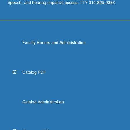
Speech- and hearing-impaired access: TTY 310-825-2833
Faculty Honors and Administration
Catalog PDF
Catalog Administration