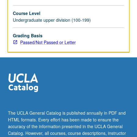
Course Level
Undergraduate upper division (100-199)
Grading Basis
Passed/Not Passed or Letter
The UCLA General Catalog is published annually in PDF and
HTML formats. Every effort has been made to ensure the
accuracy of the information presented in the UCLA General
Catalog. However, all courses, course descriptions, instructor