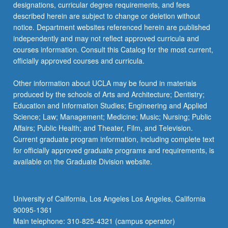
designations, curricular degree requirements, and fees
described herein are subject to change or deletion without
notice. Department websites referenced herein are published
independently and may not reflect approved curricula and
courses information. Consult this Catalog for the most current,
officially approved courses and curricula.
Other information about UCLA may be found in materials
produced by the schools of Arts and Architecture; Dentistry;
Education and Information Studies; Engineering and Applied
Science; Law; Management; Medicine; Music; Nursing; Public
Affairs; Public Health; and Theater, Film, and Television.
Current graduate program information, including complete text
for officially approved graduate programs and requirements, is
available on the Graduate Division website.
University of California, Los Angeles Los Angeles, California
90095-1361
Main telephone: 310-825-4321 (campus operator)