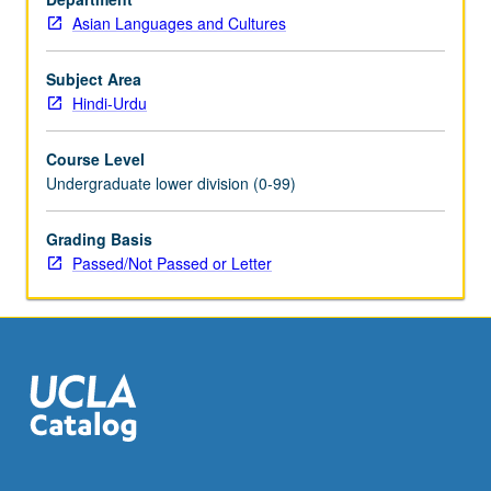
Asian Languages and Cultures
Subject Area
Hindi-Urdu
Course Level
Undergraduate lower division (0-99)
Grading Basis
Passed/Not Passed or Letter