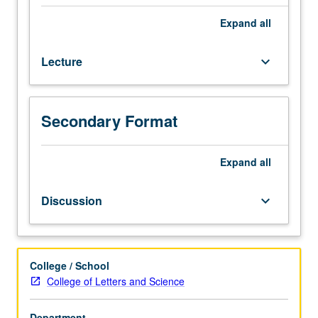
emphasis
on
Expand
all
reading,
writing,
Lecture
keyboard_arrow_down
conversation,
and
comprehension.
P/NP
Secondary Format
or
letter
Expand
all
grading.
Discussion
keyboard_arrow_down
College / School
College of Letters and Science
Department