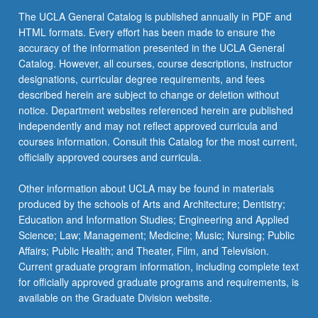
The UCLA General Catalog is published annually in PDF and
HTML formats. Every effort has been made to ensure the
accuracy of the information presented in the UCLA General
Catalog. However, all courses, course descriptions, instructor
designations, curricular degree requirements, and fees
described herein are subject to change or deletion without
notice. Department websites referenced herein are published
independently and may not reflect approved curricula and
courses information. Consult this Catalog for the most current,
officially approved courses and curricula.
Other information about UCLA may be found in materials
produced by the schools of Arts and Architecture; Dentistry;
Education and Information Studies; Engineering and Applied
Science; Law; Management; Medicine; Music; Nursing; Public
Affairs; Public Health; and Theater, Film, and Television.
Current graduate program information, including complete text
for officially approved graduate programs and requirements, is
available on the Graduate Division website.