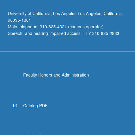
University of California, Los Angeles Los Angeles, California
90095-1361
Main telephone: 310-825-4321 (campus operator)
Speech- and hearing-impaired access: TTY 310-825-2833
Faculty Honors and Administration
Catalog PDF