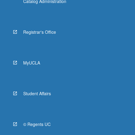
Catalog Administration
Registrar's Office
MyUCLA
Student Affairs
© Regents UC