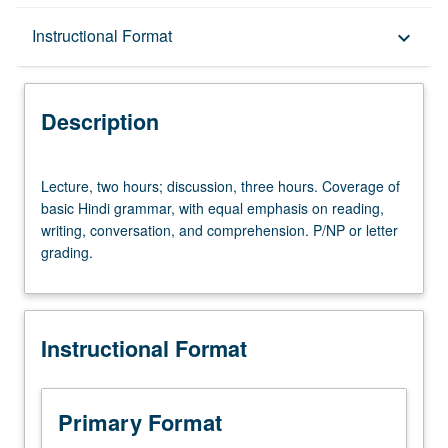
Description
Instructional Format
keyboard_arrow_down
Instructional Format
Description
Lecture,
Lecture, two hours; discussion, three hours. Coverage of
two
basic Hindi grammar, with equal emphasis on reading,
hours;
writing, conversation, and comprehension. P/NP or letter
discussion,
grading.
three
hours.
Coverage
of
Instructional Format
basic
Hindi
grammar,
with
Primary Format
equal