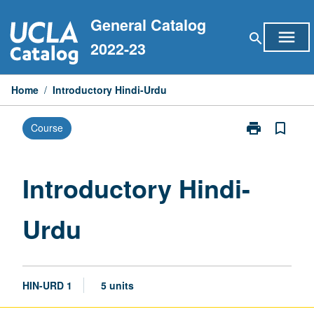
Skip
General Catalog
to
menu
search
content
2022-23
Home
/
Introductory Hindi-Urdu
print
bookmark_border
Course
Print
Introductory
Hindi-
Urdu
Introductory Hindi-
page
Urdu
HIN-URD 1
5 units