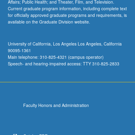
Affairs; Public Health; and Theater, Film, and Television.
Current graduate program information, including complete text
for officially approved graduate programs and requirements, is
available on the Graduate Division website.
University of California, Los Angeles Los Angeles, California
90095-1361
Main telephone: 310-825-4321 (campus operator)
Speech- and hearing-impaired access: TTY 310-825-2833
Faculty Honors and Administration