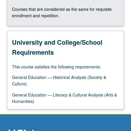
Courses that are considered as the same for requisite
enrollment and repetition.
University and College/School
Requirements
This course satisfies the following requirements:
General Education — Historical Analysis (Society &
Culture)
General Education — Literacy & Cultural Analysis (Arts &
Humanities)