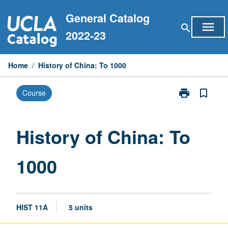
Skip
General Catalog
to
menu
search
content
2022-23
Home
/
History of China: To 1000
print
bookmark_border
Course
Print
History
of
China:
History of China: To
To
1000
1000
page
HIST 11A
5 units