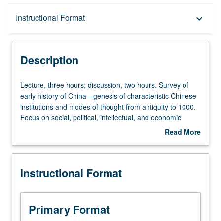
Description
Instructional Format
keyboard_arrow_down
Instructional Format
Description
Equivalent Courses
Lecture,
Lecture, three hours; discussion, two hours. Survey of
three
early history of China—genesis of characteristic Chinese
hours;
institutions and modes of thought from antiquity to 1000.
University and College/School Requirements
discussion,
Focus on social, political, intellectual, and economic
two
aspects of early and middle empires. P/NP or letter
Read More
hours.
grading.
about
Survey
Description
of
Instructional Format
early
history
of
China
Primary Format
—