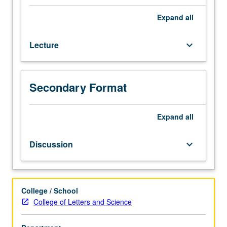
genesis
of
Expand
all
characteristic
Chinese
Lecture
keyboard_arrow_down
institutions
and
modes
of
Secondary Format
thought
from
antiquity
Expand
all
to
1000.
Discussion
keyboard_arrow_down
Focus
on
social,
political,
College / School
intellectual,
College of Letters and Science
and
economic