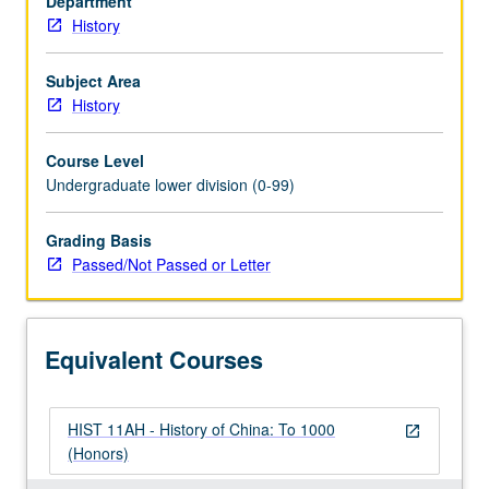
Department
aspects
History
of
early
and
Subject Area
middle
History
empires.
P/NP
Course Level
or
Undergraduate lower division (0-99)
letter
grading.
Grading Basis
Passed/Not Passed or Letter
Equivalent Courses
HIST 11AH - History of China: To 1000
open_in_new
(Honors)