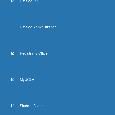
Catalog PDF
Catalog Administration
Registrar's Office
MyUCLA
Student Affairs