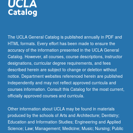
The UCLA General Catalog is published annually in PDF and
HTML formats. Every effort has been made to ensure the
accuracy of the information presented in the UCLA General
Catalog. However, all courses, course descriptions, instructor
designations, curricular degree requirements, and fees
described herein are subject to change or deletion without
notice. Department websites referenced herein are published
independently and may not reflect approved curricula and
courses information. Consult this Catalog for the most current,
officially approved courses and curricula.
Other information about UCLA may be found in materials
produced by the schools of Arts and Architecture; Dentistry;
Education and Information Studies; Engineering and Applied
Science; Law; Management; Medicine; Music; Nursing; Public