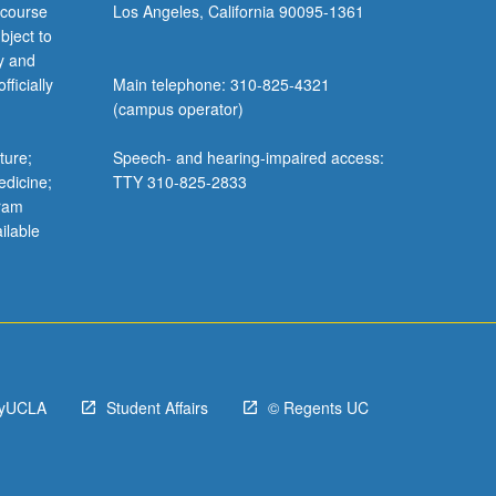
 course
Los Angeles, California 90095-1361
bject to
y and
ficially
Main telephone: 310-825-4321
(campus operator)
ture;
Speech- and hearing-impaired access:
edicine;
TTY 310-825-2833
gram
ilable
yUCLA
Student Affairs
© Regents UC