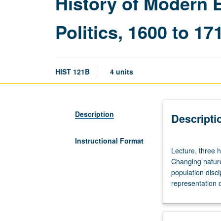
History of Modern 
Politics, 1600 to 17
HIST 121B
4 units
Description
Descripti
Instructional Format
Lecture,
Lecture, three 
three
Changing nature 
hours;
population disci
discussion,
representation o
one
hour
(when
scheduled).