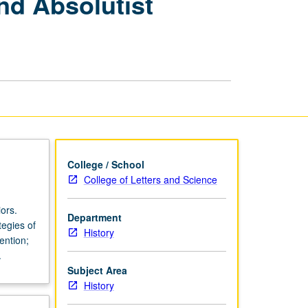
nd Absolutist
Europe:
Baroque
Culture
and
Absolutist
Politics,
1600
to
1715
page
College / School
College of Letters and Science
ors.
Department
tegies of
History
ention;
.
Subject Area
History