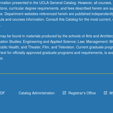
ormation presented in the UCLA General Catalog. However, all courses,
ations, curricular degree requirements, and fees described herein are su
ice. Department websites referenced herein are published independentl
la and courses information. Consult this Catalog for the most current, of
.
ay be found in materials produced by the schools of Arts and Architec
mation Studies; Engineering and Applied Science; Law; Management; M
 Public Health; and Theater, Film, and Television. Current graduate pro
 text for officially approved graduate programs and requirements, is ava
te.
PDF
Catalog Administration
Registrar's Office
M