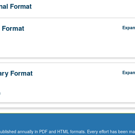
onal Format
 Format
Expa
ry Format
Expa
n
ublished annually in PDF and HTML formats. Every effort has been ma