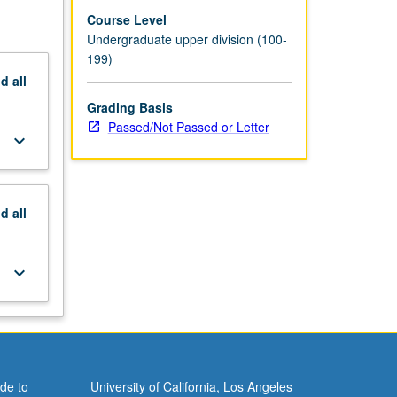
Course Level
Undergraduate upper division (100-
199)
nd
all
Grading Basis
Passed/Not Passed or Letter
keyboard_arrow_down
nd
all
keyboard_arrow_down
de to
University of California, Los Angeles