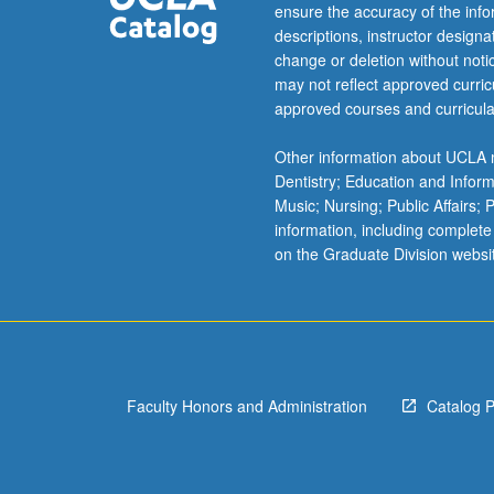
baroque
ensure the accuracy of the inf
culture;
descriptions, instructor design
new
change or deletion without not
forms
may not reflect approved curricu
of
approved courses and curricula
bureaucratic
intervention;
Other information about UCLA m
representation
Dentistry; Education and Infor
of
Music; Nursing; Public Affairs;
family,
information, including complete
sexuality,
on the Graduate Division websi
and
body;
witch
persecutions.
P/NP
or
Faculty Honors and Administration
Catalog 
letter
grading.