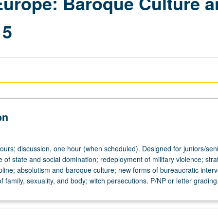
Europe: Baroque Culture a
15
on
hours; discussion, one hour (when scheduled). Designed for juniors/seni
of state and social domination; redeployment of military violence; stra
pline; absolutism and baroque culture; new forms of bureaucratic interv
f family, sexuality, and body; witch persecutions. P/NP or letter grading