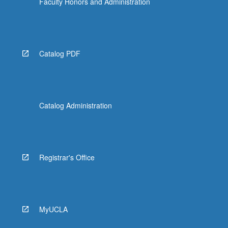
Faculty Honors and Administration
Catalog PDF
Catalog Administration
Registrar's Office
MyUCLA