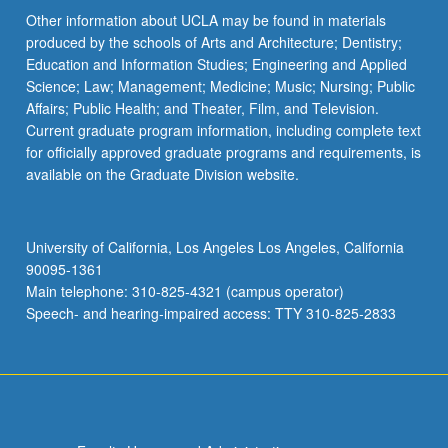
Other information about UCLA may be found in materials
produced by the schools of Arts and Architecture; Dentistry;
Education and Information Studies; Engineering and Applied
Science; Law; Management; Medicine; Music; Nursing; Public
Affairs; Public Health; and Theater, Film, and Television.
Current graduate program information, including complete text
for officially approved graduate programs and requirements, is
available on the Graduate Division website.
University of California, Los Angeles Los Angeles, California
90095-1361
Main telephone: 310-825-4321 (campus operator)
Speech- and hearing-impaired access: TTY 310-825-2833