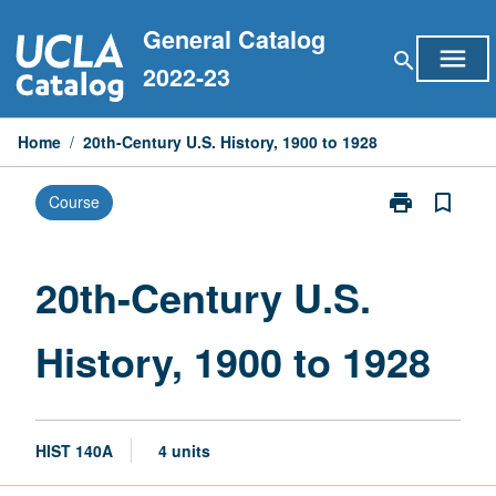
Skip
General Catalog
to
menu
search
content
2022-23
Home
/
20th-Century U.S. History, 1900 to 1928
print
bookmark_border
Course
Print
20th-
Century
U.S.
20th-Century U.S.
History,
1900
History, 1900 to 1928
to
1928
page
HIST 140A
4 units