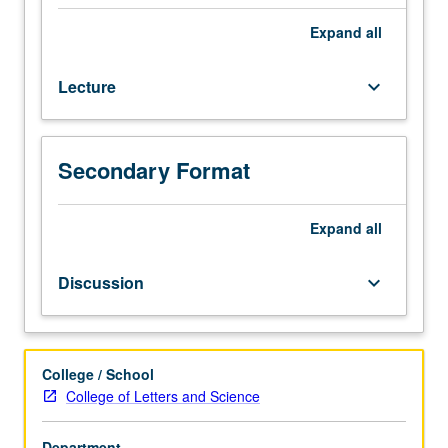
intellectual,
and
Expand
all
cultural
aspects
Lecture
keyboard_arrow_down
of
American
democracy.
P/NP
Secondary Format
or
letter
Expand
all
grading.
Discussion
keyboard_arrow_down
College / School
College of Letters and Science
Department