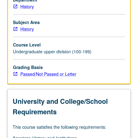
History
Subject Area
History
Course Level
Undergraduate upper division (100-199)
Grading Basis
Passed/Not Passed or Letter
University and College/School
Requirements
This course satisfies the following requirements: