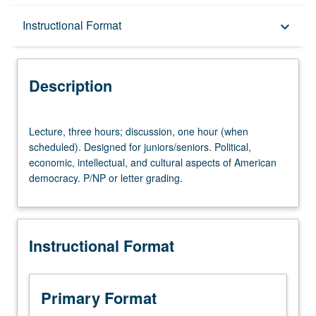
Description
Instructional Format
keyboard_arrow_down
Instructional Format
Description
University and College/School Requirements
Lecture,
Lecture, three hours; discussion, one hour (when
three
scheduled). Designed for juniors/seniors. Political,
hours;
economic, intellectual, and cultural aspects of American
discussion,
democracy. P/NP or letter grading.
one
hour
(when
scheduled).
Instructional Format
Designed
for
juniors/seniors.
Political,
Primary Format
economic,