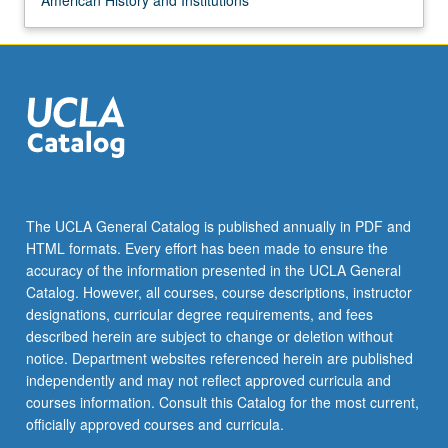
American History and Institutions
The UCLA General Catalog is published annually in PDF and
HTML formats. Every effort has been made to ensure the
accuracy of the information presented in the UCLA General
Catalog. However, all courses, course descriptions, instructor
designations, curricular degree requirements, and fees
described herein are subject to change or deletion without
notice. Department websites referenced herein are published
independently and may not reflect approved curricula and
courses information. Consult this Catalog for the most current,
officially approved courses and curricula.