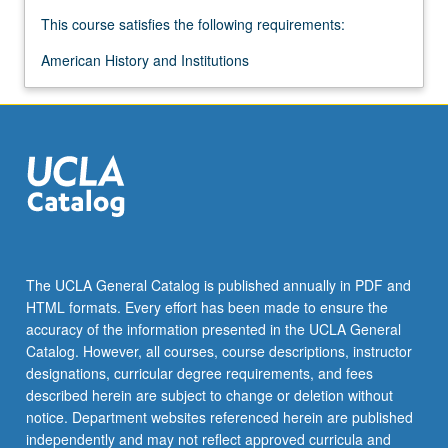
This course satisfies the following requirements:
American History and Institutions
The UCLA General Catalog is published annually in PDF and
HTML formats. Every effort has been made to ensure the
accuracy of the information presented in the UCLA General
Catalog. However, all courses, course descriptions, instructor
designations, curricular degree requirements, and fees
described herein are subject to change or deletion without
notice. Department websites referenced herein are published
independently and may not reflect approved curricula and