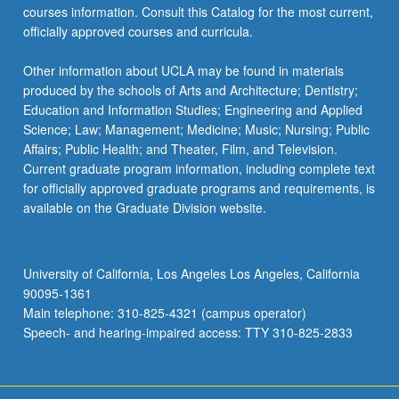
courses information. Consult this Catalog for the most current,
officially approved courses and curricula.
Other information about UCLA may be found in materials
produced by the schools of Arts and Architecture; Dentistry;
Education and Information Studies; Engineering and Applied
Science; Law; Management; Medicine; Music; Nursing; Public
Affairs; Public Health; and Theater, Film, and Television.
Current graduate program information, including complete text
for officially approved graduate programs and requirements, is
available on the Graduate Division website.
University of California, Los Angeles Los Angeles, California
90095-1361
Main telephone: 310-825-4321 (campus operator)
Speech- and hearing-impaired access: TTY 310-825-2833