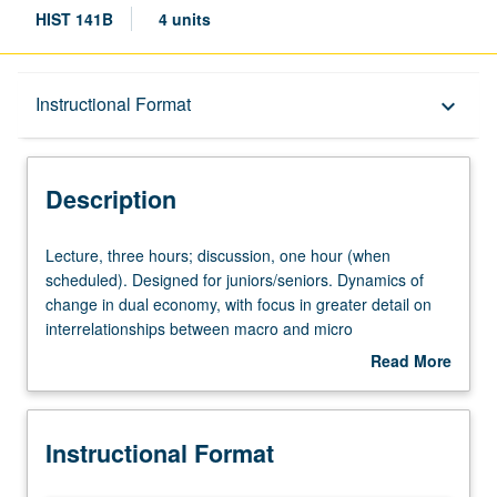
HIST 141B
4 units
Description
Instructional Format
keyboard_arrow_down
Instructional Format
Description
University and College/School Requirements
Lecture,
Lecture, three hours; discussion, one hour (when
three
scheduled). Designed for juniors/seniors. Dynamics of
hours;
change in dual economy, with focus in greater detail on
discussion,
interrelationships between macro and micro
one
developments in economy and on growing
Read More
hour
interdependency between U.S. and world economy from
about
(when
1910 to present. P/NP or letter grading.
Description
scheduled).
Instructional Format
Designed
for