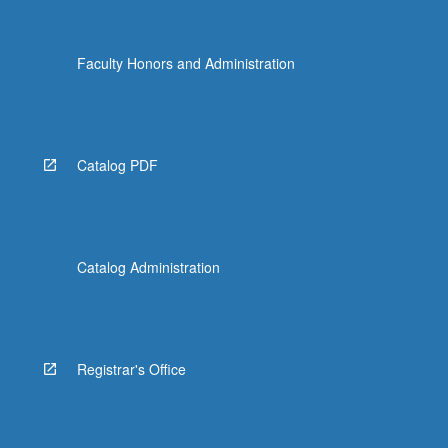
Faculty Honors and Administration
Catalog PDF
Catalog Administration
Registrar's Office