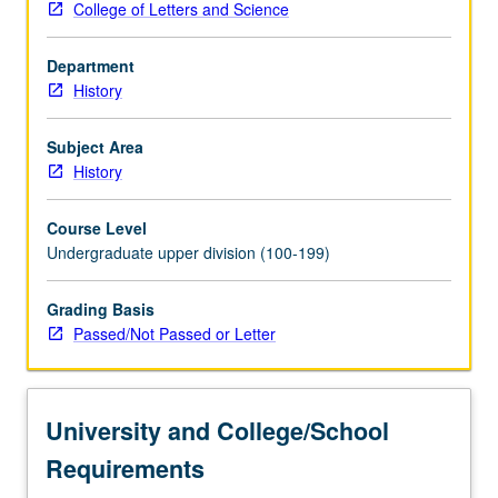
College of Letters and Science
and
on
Department
growing
History
interdependency
between
U.S.
Subject Area
and
History
world
economy
Course Level
from
Undergraduate upper division (100-199)
1910
to
Grading Basis
present.
Passed/Not Passed or Letter
P/NP
or
letter
grading.
University and College/School
Requirements