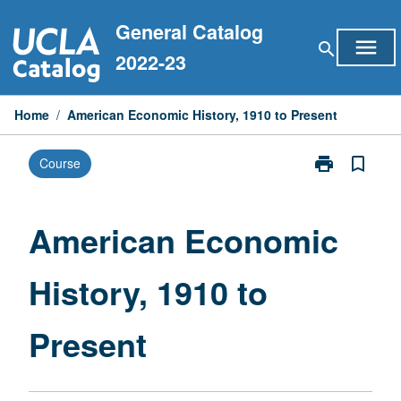
Skip
General Catalog
to
menu
search
content
2022-23
Home
/
American Economic History, 1910 to Present
print
bookmark_border
Course
Print
American
Economic
History,
American Economic
1910
to
History, 1910 to
Present
page
Present