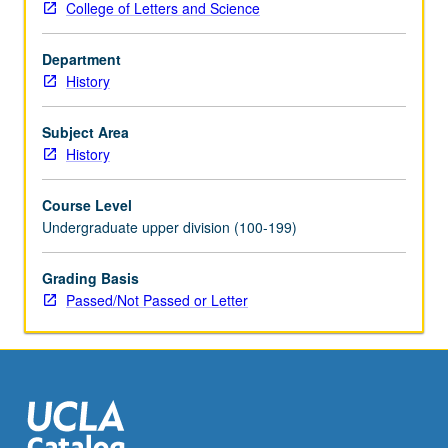
College of Letters and Science
proliferation,
Cold
Department
War
History
and
American
science,
Subject Area
environmentalism,
History
molecular
biology
Course Level
and
Undergraduate upper division (100-199)
genetic
engineering.
Grading Basis
P/NP
Passed/Not Passed or Letter
or
letter
grading.