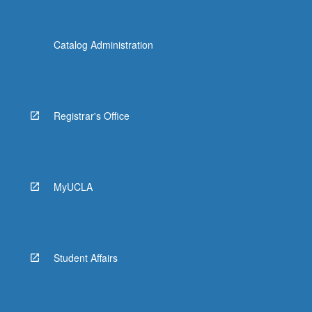
Catalog Administration
Registrar's Office
MyUCLA
Student Affairs