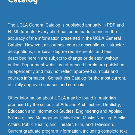
The UCLA General Catalog is published annually in PDF and
HTML formats. Every effort has been made to ensure the
accuracy of the information presented in the UCLA General
Catalog. However, all courses, course descriptions, instructor
designations, curricular degree requirements, and fees
described herein are subject to change or deletion without
notice. Department websites referenced herein are published
independently and may not reflect approved curricula and
courses information. Consult this Catalog for the most current,
officially approved courses and curricula.
Other information about UCLA may be found in materials
produced by the schools of Arts and Architecture; Dentistry;
Education and Information Studies; Engineering and Applied
Science; Law; Management; Medicine; Music; Nursing; Public
Affairs; Public Health; and Theater, Film, and Television.
Current graduate program information, including complete text