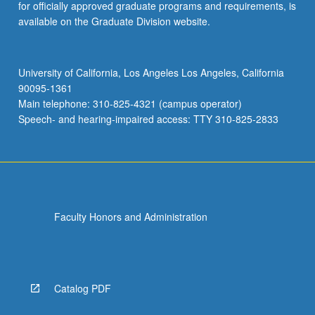
for officially approved graduate programs and requirements, is
available on the Graduate Division website.
University of California, Los Angeles Los Angeles, California
90095-1361
Main telephone: 310-825-4321 (campus operator)
Speech- and hearing-impaired access: TTY 310-825-2833
Faculty Honors and Administration
Catalog PDF