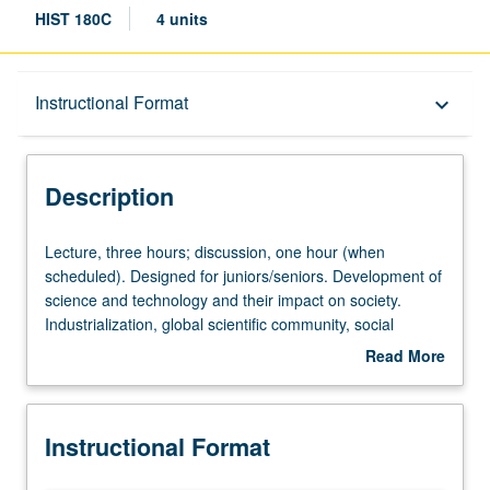
HIST 180C
4 units
Description
Instructional Format
keyboard_arrow_down
Instructional Format
Description
Lecture,
Lecture, three hours; discussion, one hour (when
three
scheduled). Designed for juniors/seniors. Development of
hours;
science and technology and their impact on society.
discussion,
Industrialization, global scientific community, social
one
Darwinism, atomic bomb and nuclear proliferation, Cold
Read More
hour
War and American science, environmentalism, molecular
about
(when
biology and genetic engineering. P/NP or letter grading.
Description
scheduled).
Instructional Format
Designed
for