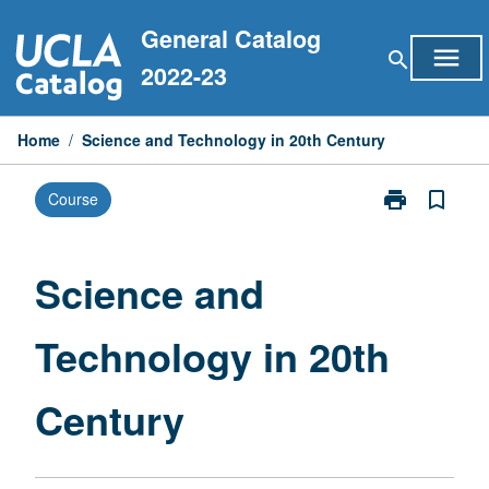
Skip
General Catalog
to
menu
search
content
2022-23
Home
/
Science and Technology in 20th Century
print
bookmark_border
Course
Print
Science
and
Technology
Science and
in
20th
Technology in 20th
Century
page
Century