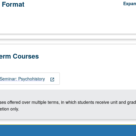
 Format
Expa
Term Courses
Seminar: Psychohistory
open_in_new
ses offered over multiple terms, in which students receive unit and grad
tion only.