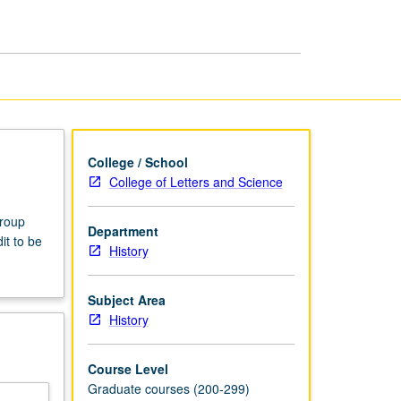
College / School
College of Letters and Science
group
Department
it to be
History
Subject Area
History
Course Level
Graduate courses (200-299)