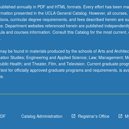
ublished annually in PDF and HTML formats. Every effort has been ma
ormation presented in the UCLA General Catalog. However, all courses,
ations, curricular degree requirements, and fees described herein are su
ice. Department websites referenced herein are published independentl
la and courses information. Consult this Catalog for the most current, of
.
ay be found in materials produced by the schools of Arts and Architec
mation Studies; Engineering and Applied Science; Law; Management; M
 Public Health; and Theater, Film, and Television. Current graduate pro
 text for officially approved graduate programs and requirements, is ava
te.
PDF
Catalog Administration
Registrar's Office
M