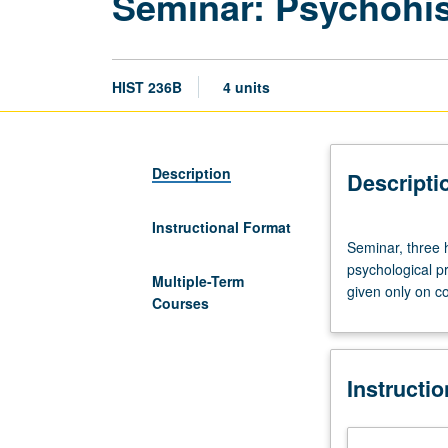
Seminar: Psychohi
HIST 236B
4 units
Description
Descripti
Instructional Format
Seminar,
Seminar, three 
three
psychological pr
hours.
Multiple-Term
given only on c
Course
Courses
236B
is
requisite
Instructi
to
236C.
Exploration