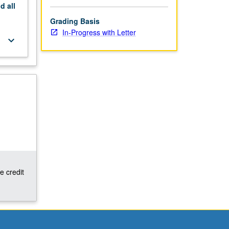
nd
all
Grading Basis
In-Progress with Letter
keyboard_arrow_down
e credit