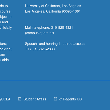
de to
University of California, Los Angeles
 course
Los Angeles, California 90095-1361
bject to
y and
ficially
Main telephone: 310-825-4321
(campus operator)
ture;
Speech- and hearing-impaired access:
edicine;
TTY 310-825-2833
gram
ilable
yUCLA
Student Affairs
© Regents UC