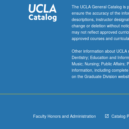
completion
The UCLA General Catalog is p
of
ensure the accuracy of the inf
course
descriptions, instructor design
236C).
change or deletion without not
may not reflect approved curricu
approved courses and curricula
Other information about UCLA m
Dentistry; Education and Infor
Music; Nursing; Public Affairs;
information, including complete
on the Graduate Division websi
Faculty Honors and Administration
Catalog 