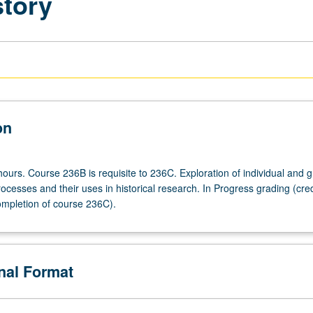
story
on
hours. Course 236B is requisite to 236C. Exploration of individual and 
ocesses and their uses in historical research. In Progress grading (cred
ompletion of course 236C).
onal Format