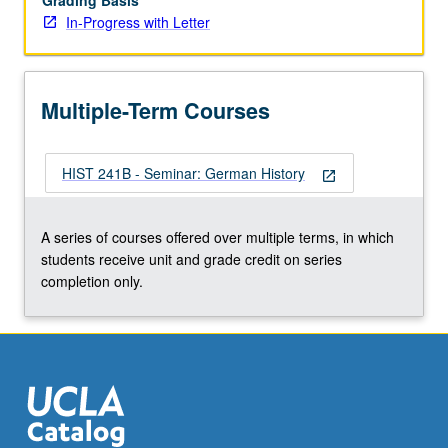
Grading Basis
In-Progress with Letter
Multiple-Term Courses
HIST 241B - Seminar: German History
open_in_new
A series of courses offered over multiple terms, in which
students receive unit and grade credit on series
completion only.