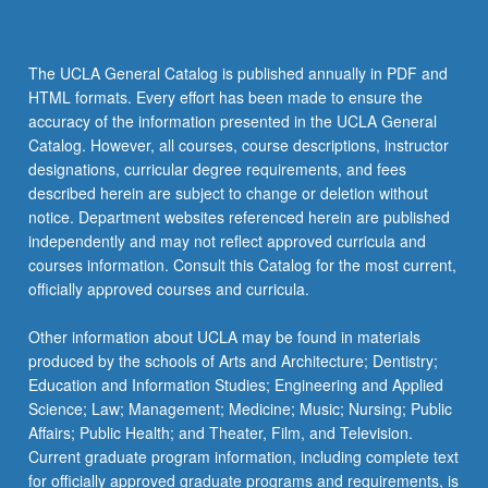
The UCLA General Catalog is published annually in PDF and
HTML formats. Every effort has been made to ensure the
accuracy of the information presented in the UCLA General
Catalog. However, all courses, course descriptions, instructor
designations, curricular degree requirements, and fees
described herein are subject to change or deletion without
notice. Department websites referenced herein are published
independently and may not reflect approved curricula and
courses information. Consult this Catalog for the most current,
officially approved courses and curricula.
Other information about UCLA may be found in materials
produced by the schools of Arts and Architecture; Dentistry;
Education and Information Studies; Engineering and Applied
Science; Law; Management; Medicine; Music; Nursing; Public
Affairs; Public Health; and Theater, Film, and Television.
Current graduate program information, including complete text
for officially approved graduate programs and requirements, is