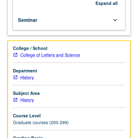
In
Expand
all
Progress
grading
Seminar
keyboard_arrow_down
(credit
to
be
given
College / School
only
College of Letters and Science
on
completion
of
Department
course
History
241B).
Subject Area
History
Course Level
Graduate courses (200-299)