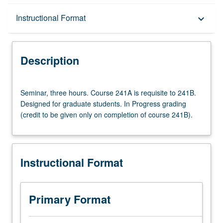
Description
Instructional Format
keyboard_arrow_down
Instructional Format
Description
Multiple-Term Courses
Seminar,
Seminar, three hours. Course 241A is requisite to 241B.
three
Designed for graduate students. In Progress grading
hours.
(credit to be given only on completion of course 241B).
Course
241A
is
requisite
Instructional Format
to
241B.
Designed
for
Primary Format
graduate
students.