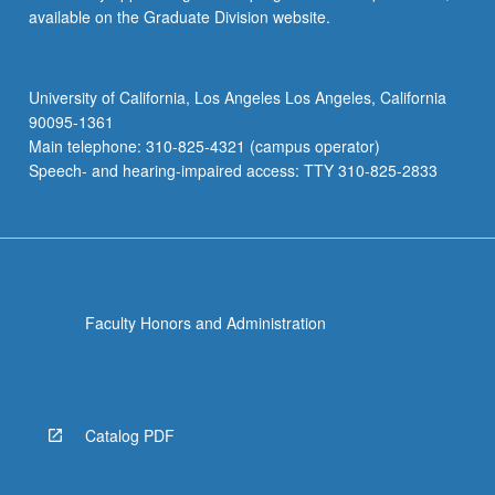
available on the Graduate Division website.
University of California, Los Angeles Los Angeles, California
90095-1361
Main telephone: 310-825-4321 (campus operator)
Speech- and hearing-impaired access: TTY 310-825-2833
Faculty Honors and Administration
Catalog PDF