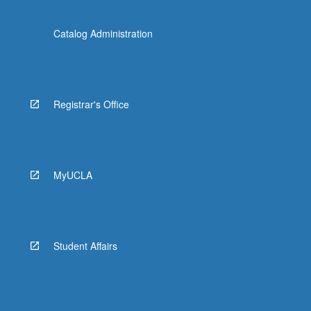
Catalog Administration
Registrar's Office
MyUCLA
Student Affairs