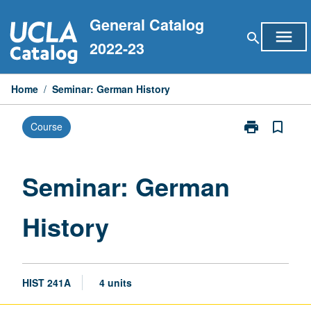
Skip
General Catalog
to
menu
search
content
2022-23
Home
/
Seminar: German History
print
bookmark_border
Course
Print
Seminar:
German
History
Seminar: German
page
History
HIST 241A
4 units