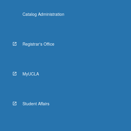
Catalog Administration
Registrar's Office
MyUCLA
Student Affairs