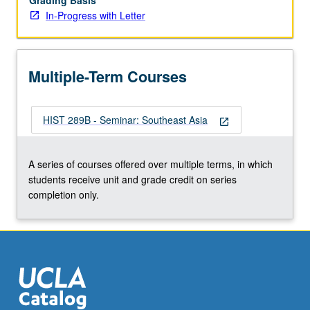
Grading Basis
In-Progress with Letter
Multiple-Term Courses
HIST 289B - Seminar: Southeast Asia
open_in_new
A series of courses offered over multiple terms, in which
students receive unit and grade credit on series
completion only.