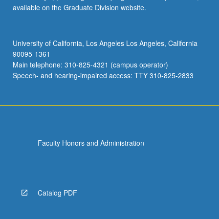
available on the Graduate Division website.
University of California, Los Angeles Los Angeles, California
90095-1361
Main telephone: 310-825-4321 (campus operator)
Speech- and hearing-impaired access: TTY 310-825-2833
Faculty Honors and Administration
Catalog PDF