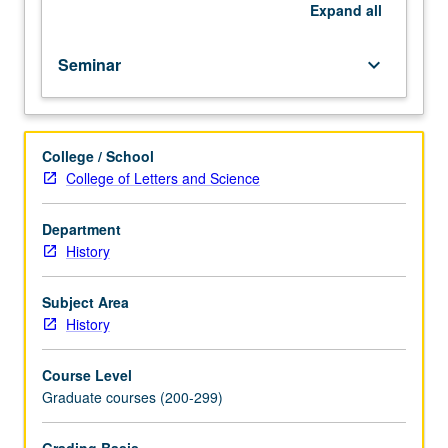
to
Expand
all
be
given
Seminar
keyboard_arrow_down
only
on
completion
of
College / School
course
College of Letters and Science
289B).
Department
History
Subject Area
History
Course Level
Graduate courses (200-299)