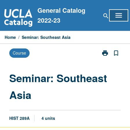
Skip
General Catalog
to
menu
search
content
2022-23
Home
/
Seminar: Southeast Asia
print
bookmark_border
Course
Print
Seminar:
Southeast
Asia
Seminar: Southeast
page
Asia
HIST 289A
4 units