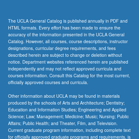
The UCLA General Catalog is published annually in PDF and
HTML formats. Every effort has been made to ensure the
accuracy of the information presented in the UCLA General
Catalog. However, all courses, course descriptions, instructor
designations, curricular degree requirements, and fees
described herein are subject to change or deletion without
notice. Department websites referenced herein are published
independently and may not reflect approved curricula and
courses information. Consult this Catalog for the most current,
officially approved courses and curricula.
Other information about UCLA may be found in materials
produced by the schools of Arts and Architecture; Dentistry;
Education and Information Studies; Engineering and Applied
Science; Law; Management; Medicine; Music; Nursing; Public
Affairs; Public Health; and Theater, Film, and Television.
Current graduate program information, including complete text
for officially approved graduate programs and requirements, is