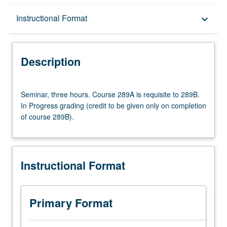
Description
Instructional Format
keyboard_arrow_down
Instructional Format
Description
Multiple-Term Courses
Seminar,
Seminar, three hours. Course 289A is requisite to 289B.
three
In Progress grading (credit to be given only on completion
hours.
of course 289B).
Course
289A
is
requisite
Instructional Format
to
289B.
In
Progress
Primary Format
grading
(credit