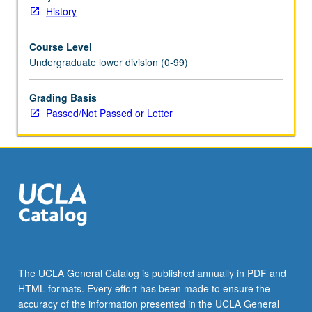
Schedule
History
of
Classes
Course Level
for
Undergraduate lower division (0-99)
topics
to
be
Grading Basis
offered
Passed/Not Passed or Letter
in
specific
term.
P/NP
or
letter
grading.
The UCLA General Catalog is published annually in PDF and
HTML formats. Every effort has been made to ensure the
accuracy of the information presented in the UCLA General