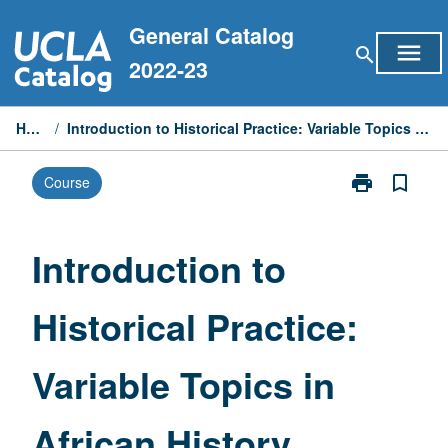
Skip
General Catalog
to
menu
search
content
2022-23
Home
/
Introduction to Historical Practice: Variable Topics in African History
print
bookmark_border
Course
Print
Introduction
to
Historical
Introduction to
Practice:
Variable
Historical Practice:
Topics
in
African
Variable Topics in
History
page
African History