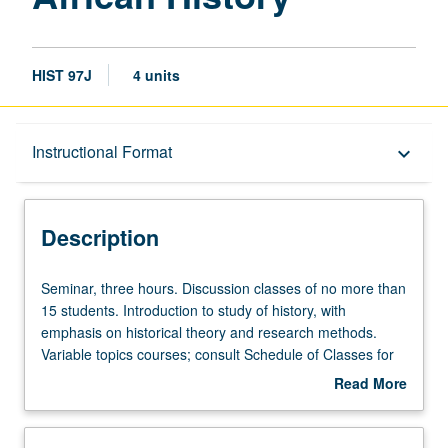
HIST 97J
4 units
Description
Instructional Format
keyboard_arrow_down
Instructional Format
Description
Seminar,
Seminar, three hours. Discussion classes of no more than
three
15 students. Introduction to study of history, with
hours.
emphasis on historical theory and research methods.
Discussion
Variable topics courses; consult Schedule of Classes for
classes
topics to be offered in specific term. P/NP or letter
Read More
of
grading.
about
no
Description
more