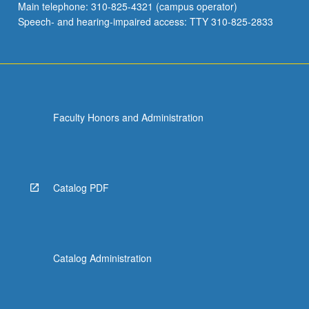
Main telephone: 310-825-4321 (campus operator)
Speech- and hearing-impaired access: TTY 310-825-2833
Faculty Honors and Administration
Catalog PDF
Catalog Administration