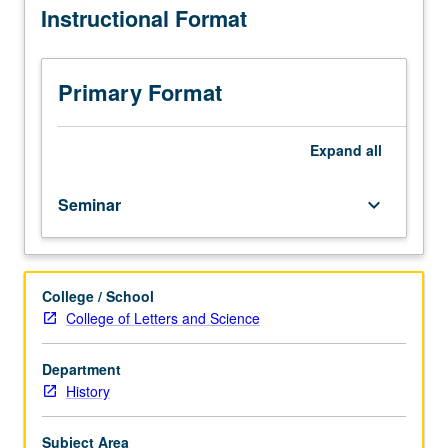
Instructional Format
than
15
students.
Introduction
Primary Format
to
study
of
Expand
all
history,
with
Seminar
keyboard_arrow_down
emphasis
on
historical
theory
College / School
and
College of Letters and Science
research
methods.
Variable
Department
topics
History
courses;
consult
Subject Area