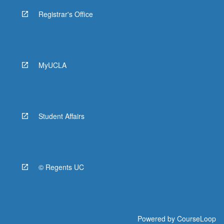
Registrar's Office
MyUCLA
Student Affairs
© Regents UC
Powered by
CourseLoop