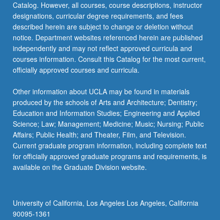
Catalog. However, all courses, course descriptions, instructor
designations, curricular degree requirements, and fees
described herein are subject to change or deletion without
notice. Department websites referenced herein are published
independently and may not reflect approved curricula and
courses information. Consult this Catalog for the most current,
officially approved courses and curricula.
Other information about UCLA may be found in materials
produced by the schools of Arts and Architecture; Dentistry;
Education and Information Studies; Engineering and Applied
Science; Law; Management; Medicine; Music; Nursing; Public
Affairs; Public Health; and Theater, Film, and Television.
Current graduate program information, including complete text
for officially approved graduate programs and requirements, is
available on the Graduate Division website.
University of California, Los Angeles Los Angeles, California
90095-1361