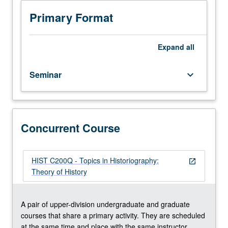
critical
discussion
Primary Format
of
secondary
scholarship
Expand
all
and
primary
Seminar
keyboard_arrow_down
sources
on
selected
topics.
Reading,
Concurrent Course
discussion,
and
analytical
HIST C200Q - Topics in Historiography:
open_in_new
writing
Theory of History
culminating
in
one
A pair of upper-division undergraduate and graduate
or
courses that share a primary activity. They are scheduled
several
at the same time and place with the same instructor.