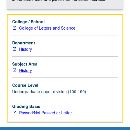
historiographical
essays.
May
College / School
be
College of Letters and Science
repeated
once
for
Department
credit.
History
May
be
Subject Area
concurrently
History
scheduled
with
Course Level
course
Undergraduate upper division (100-199)
C200Q.
P/NP
Grading Basis
or
Passed/Not Passed or Letter
letter
grading.