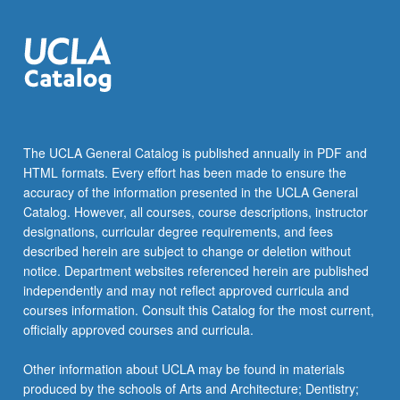
The UCLA General Catalog is published annually in PDF and
HTML formats. Every effort has been made to ensure the
accuracy of the information presented in the UCLA General
Catalog. However, all courses, course descriptions, instructor
designations, curricular degree requirements, and fees
described herein are subject to change or deletion without
notice. Department websites referenced herein are published
independently and may not reflect approved curricula and
courses information. Consult this Catalog for the most current,
officially approved courses and curricula.
Other information about UCLA may be found in materials
produced by the schools of Arts and Architecture; Dentistry;