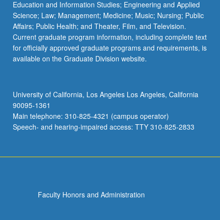
Education and Information Studies; Engineering and Applied
Science; Law; Management; Medicine; Music; Nursing; Public
Affairs; Public Health; and Theater, Film, and Television.
Current graduate program information, including complete text
for officially approved graduate programs and requirements, is
available on the Graduate Division website.
University of California, Los Angeles Los Angeles, California
90095-1361
Main telephone: 310-825-4321 (campus operator)
Speech- and hearing-impaired access: TTY 310-825-2833
Faculty Honors and Administration