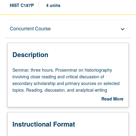
HIST C187P
4 units
Description
Concurrent Course
keyboard_arrow_down
Instructional Format
Description
Concurrent Course
Seminar,
Seminar, three hours. Proseminar on historiography
three
involving close reading and critical discussion of
hours.
secondary scholarship and primary sources on selected
Proseminar
topics. Reading, discussion, and analytical writing
on
culminating in one or several historiographical essays.
Read More
historiography
May be repeated once for credit. May be concurrently
about
involving
scheduled with course C200Q. P/NP or letter grading.
Description
close
Instructional Format
reading
and