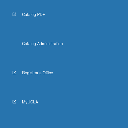
Catalog PDF
Catalog Administration
Registrar's Office
MyUCLA