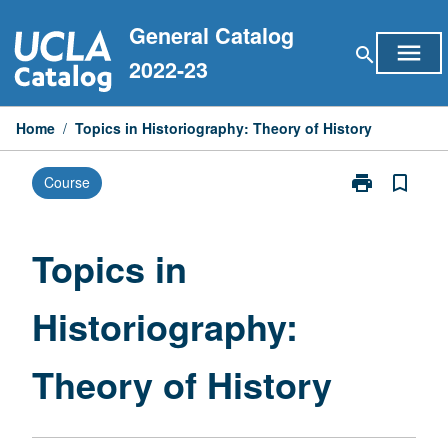
Skip
General Catalog
to
menu
search
content
2022-23
Home
/
Topics in Historiography: Theory of History
print
bookmark_border
Course
Print
Topics
in
Historiograph
Topics in
Theory
of
Historiography:
History
page
Theory of History