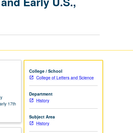
and Early U.S.,
in
Colonial
British
America
and
Early
U.S.,
1600
to
1860
page
College / School
College of Letters and Science
Department
ly
History
arly 17th
.
Subject Area
History