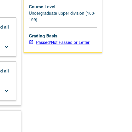
Course Level
Undergraduate upper division (100-
199)
nd
all
Grading Basis
Passed/Not Passed or Letter
keyboard_arrow_down
nd
all
keyboard_arrow_down