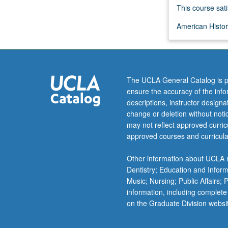
confrontation
This course sati
of
American History
English
and
American
Indian
cultures
The UCLA General Catalog is p
in
ensure the accuracy of the inf
early
descriptions, instructor design
17th
change or deletion without not
century
may not reflect approved curricu
to
approved courses and curricula
rise
of
Other information about UCLA m
women’s
Dentistry; Education and Infor
rights
Music; Nursing; Public Affairs;
movement
information, including complete
in
on the Graduate Division websi
mid-
19th