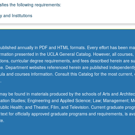
sfies the following requirements:
 and Institutions
ublished annually in PDF and HTML formats. Every effort has been ma
ormation presented in the UCLA General Catalog. However, all courses,
ations, curricular degree requirements, and fees described herein are su
ice. Department websites referenced herein are published independentl
la and courses information. Consult this Catalog for the most current, of
.
ay be found in materials produced by the schools of Arts and Architec
mation Studies; Engineering and Applied Science; Law; Management; M
 Public Health; and Theater, Film, and Television. Current graduate pro
 text for officially approved graduate programs and requirements, is ava
te.