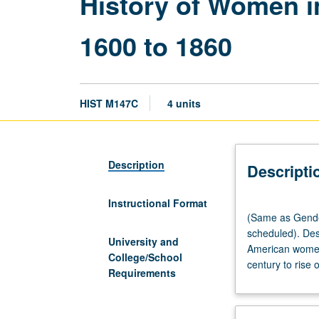
History of Women in
1600 to 1860
HIST M147C
4 units
Description
Descripti
Instructional Format
(Same
(Same as Gender
as
scheduled). Desi
Gender
University and
American women 
Studies
College/School
century to rise 
M147B.)
Requirements
Lecture,
three
hours;