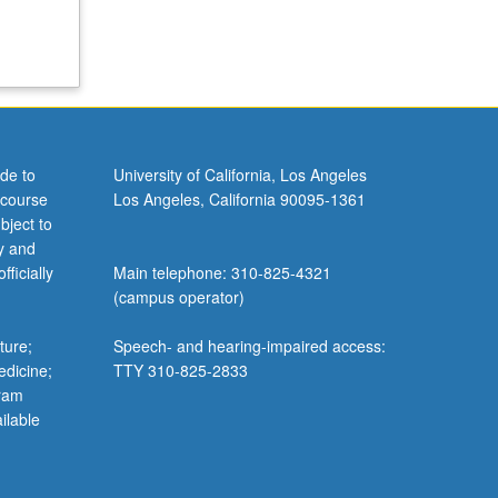
de to
University of California, Los Angeles
 course
Los Angeles, California 90095-1361
bject to
y and
ficially
Main telephone: 310-825-4321
(campus operator)
ture;
Speech- and hearing-impaired access:
edicine;
TTY 310-825-2833
gram
ilable