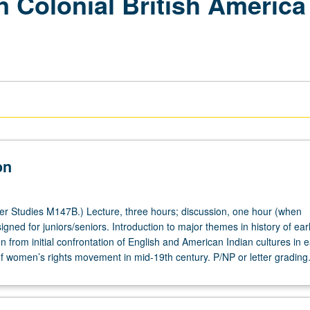
 Colonial British America 
on
 Studies M147B.) Lecture, three hours; discussion, one hour (when
gned for juniors/seniors. Introduction to major themes in history of ear
from initial confrontation of English and American Indian cultures in e
of women’s rights movement in mid-19th century. P/NP or letter grading