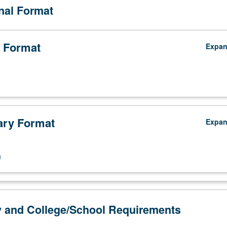
onal Format
 Format
Expa
ry Format
Expa
n
y and College/School Requirements