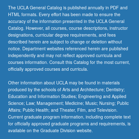
The UCLA General Catalog is published annually in PDF and
HTML formats. Every effort has been made to ensure the
accuracy of the information presented in the UCLA General
Catalog. However, all courses, course descriptions, instructor
designations, curricular degree requirements, and fees
described herein are subject to change or deletion without
notice. Department websites referenced herein are published
independently and may not reflect approved curricula and
courses information. Consult this Catalog for the most current,
officially approved courses and curricula.
Other information about UCLA may be found in materials
produced by the schools of Arts and Architecture; Dentistry;
Education and Information Studies; Engineering and Applied
Science; Law; Management; Medicine; Music; Nursing; Public
Affairs; Public Health; and Theater, Film, and Television.
Current graduate program information, including complete text
for officially approved graduate programs and requirements, is
available on the Graduate Division website.