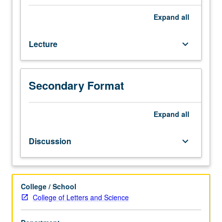
Designed
for
Expand
all
juniors/seniors.
Examination
Lecture
keyboard_arrow_down
of
major
issues
in
Secondary Format
Jewish
history.
May
Expand
all
be
repeated
Discussion
keyboard_arrow_down
for
maximum
of
16
College / School
units
College of Letters and Science
with
topic