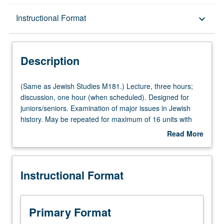
Description
Instructional Format
keyboard_arrow_down
Instructional Format
Description
(Same
(Same as Jewish Studies M181.) Lecture, three hours;
as
discussion, one hour (when scheduled). Designed for
Jewish
juniors/seniors. Examination of major issues in Jewish
Studies
history. May be repeated for maximum of 16 units with
M181.)
topic and/or instructor change. P/NP or letter grading.
Read More
Lecture,
about
three
Description
hours;
Instructional Format
discussion,
one
hour
(when
Primary Format
scheduled).