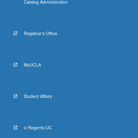
Catalog Administration
Registrar's Office
MyUCLA
Student Affairs
© Regents UC