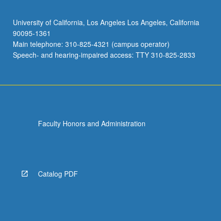
University of California, Los Angeles Los Angeles, California
90095-1361
Main telephone: 310-825-4321 (campus operator)
Speech- and hearing-impaired access: TTY 310-825-2833
Faculty Honors and Administration
Catalog PDF