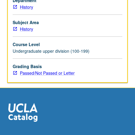
Department
and/or
History
instructor
change.
P/NP
Subject Area
or
History
letter
grading.
Course Level
Undergraduate upper division (100-199)
Grading Basis
Passed/Not Passed or Letter