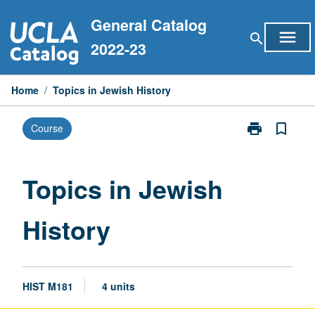
Skip
General Catalog
to
menu
search
content
2022-23
Home
/
Topics in Jewish History
print
bookmark_border
Course
Print
Topics
in
Jewish
Topics in Jewish
History
page
History
HIST M181
4 units