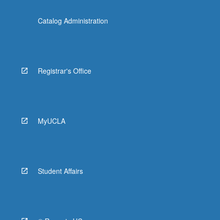
Catalog Administration
Registrar's Office
MyUCLA
Student Affairs