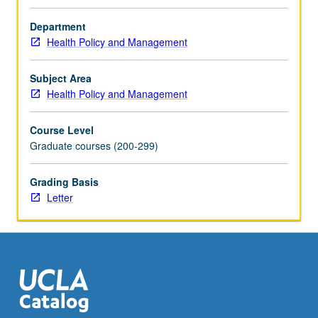
analyses,
critically
Department
analyze
Health Policy and Management
large-
scale
Subject Area
published
Health Policy and Management
cost-
effectiveness
Course Level
analyses
Graduate courses (200-299)
(CEAs),
effectively
present
Grading Basis
strengths
Letter
and
limitations
of
published
CEAs
to
peers,