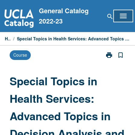
Skip
General Catalog
to
menu
search
content
2022-23
Home
/
Special Topics in Health Services: Advanced Topics in Decision Analysis and Cost-Effectiveness Analysis
print
bookmark_border
Course
Print
Special
Topics
in
Special Topics in
Health
Services:
Health Services:
Advanced
Topics
in
Advanced Topics in
Decision
Analysis
and
Decision Analysis and
Cost-