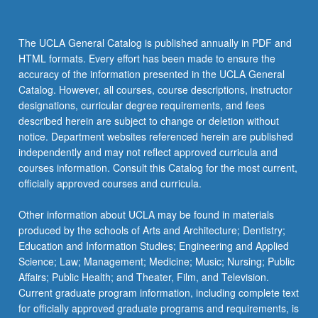
and
use
advanced
The UCLA General Catalog is published annually in PDF and
features
HTML formats. Every effort has been made to ensure the
of
accuracy of the information presented in the UCLA General
TreeAge
Catalog. However, all courses, course descriptions, instructor
software
designations, curricular degree requirements, and fees
to
described herein are subject to change or deletion without
construct
notice. Department websites referenced herein are published
and…
independently and may not reflect approved curricula and
For
courses information. Consult this Catalog for the most current,
more
officially approved courses and curricula.
content
click
Other information about UCLA may be found in materials
the
produced by the schools of Arts and Architecture; Dentistry;
Read
Education and Information Studies; Engineering and Applied
More
Science; Law; Management; Medicine; Music; Nursing; Public
button
Affairs; Public Health; and Theater, Film, and Television.
below.
Current graduate program information, including complete text
for officially approved graduate programs and requirements, is