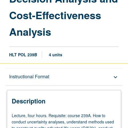
Effectiveness
Cost-Effectiveness
Analysis
page
Analysis
HLT POL 239B
4 units
Description
Instructional Format
keyboard_arrow_down
Instructional Format
Description
Lecture,
Lecture, four hours. Requisite: course 239A. How to
four
conduct uncertainty analyses, understand methods used
hours.
to construct quality-adjusted life years (QALYs), conduct