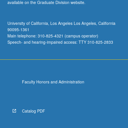
available on the Graduate Division website.
University of California, Los Angeles Los Angeles, California
90095-1361
Main telephone: 310-825-4321 (campus operator)
Speech- and hearing-impaired access: TTY 310-825-2833
Faculty Honors and Administration
Catalog PDF