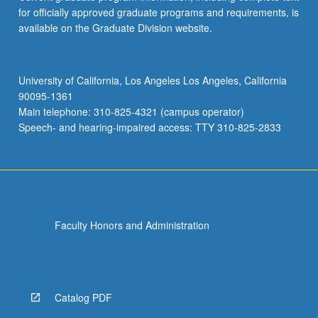
for officially approved graduate programs and requirements, is
available on the Graduate Division website.
University of California, Los Angeles Los Angeles, California
90095-1361
Main telephone: 310-825-4321 (campus operator)
Speech- and hearing-impaired access: TTY 310-825-2833
Faculty Honors and Administration
Catalog PDF