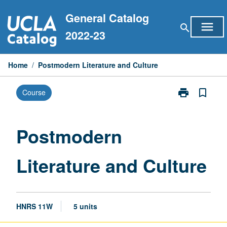
Skip
General Catalog
to
menu
search
content
2022-23
Home
/
Postmodern Literature and Culture
print
bookmark_border
Course
Print
Postmodern
Literature
and
Postmodern
Culture
page
Literature and Culture
HNRS 11W
5 units