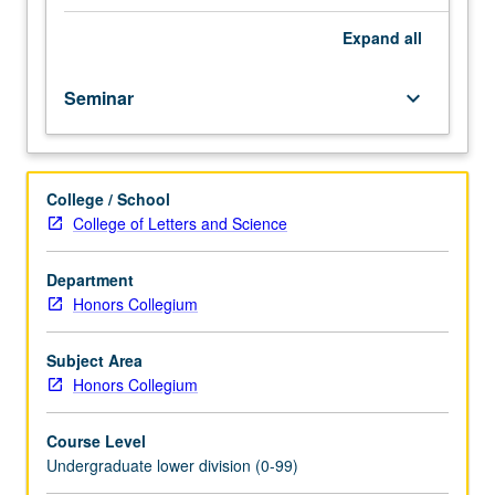
film,
music,
Expand
all
and
fine
Seminar
keyboard_arrow_down
art)
that
emerged
after
College / School
World
College of Letters and Science
War
II
in
Department
postmodern
Honors Collegium
era.
Postmodern
Subject Area
literature
Honors Collegium
and
other
Course Level
postmodern
Undergraduate lower division (0-99)
cultural