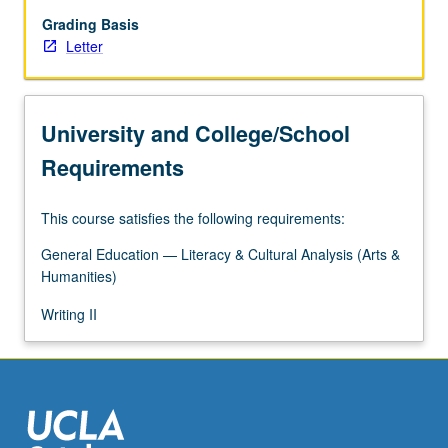
forms
challenge
Grading Basis
master
Letter
narratives
or
belief
University and College/School
systems,
fostering
Requirements
skepticism
toward
This course satisfies the following requirements:
totalizing
truth
General Education — Literacy & Cultural Analysis (Arts &
claims
Humanities)
while
encouraging
Writing II
us
to…
For
more
content
click