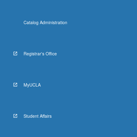
Catalog Administration
Registrar's Office
MyUCLA
Student Affairs