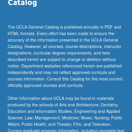
the
Read
More
button
The UCLA General Catalog is published annually in PDF and
below.
HTML formats. Every effort has been made to ensure the
accuracy of the information presented in the UCLA General
Catalog. However, all courses, course descriptions, instructor
designations, curricular degree requirements, and fees
described herein are subject to change or deletion without
notice. Department websites referenced herein are published
independently and may not reflect approved curricula and
courses information. Consult this Catalog for the most current,
officially approved courses and curricula.
Other information about UCLA may be found in materials
produced by the schools of Arts and Architecture; Dentistry;
Education and Information Studies; Engineering and Applied
Science; Law; Management; Medicine; Music; Nursing; Public
Affairs; Public Health; and Theater, Film, and Television.
Current graduate program information, including complete text