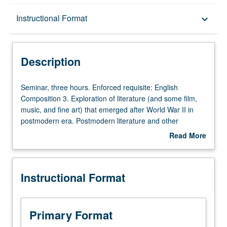
Description
Instructional Format
keyboard_arrow_down
Instructional Format
Description
University and College/School Requirements
Seminar,
Seminar, three hours. Enforced requisite: English
three
Composition 3. Exploration of literature (and some film,
hours.
music, and fine art) that emerged after World War II in
Enforced
postmodern era. Postmodern literature and other
requisite:
postmodern cultural forms challenge master narratives or
Read More
English
belief systems, fostering skepticism toward totalizing truth
about
Composition
claims while encouraging us to embrace diverse
Description
3.
perspectives and heterogeneous models of identity.
Instructional Format
Exploration
Satisfies Writing II requirement. Letter grading.
of
literature
(and
Primary Format
some