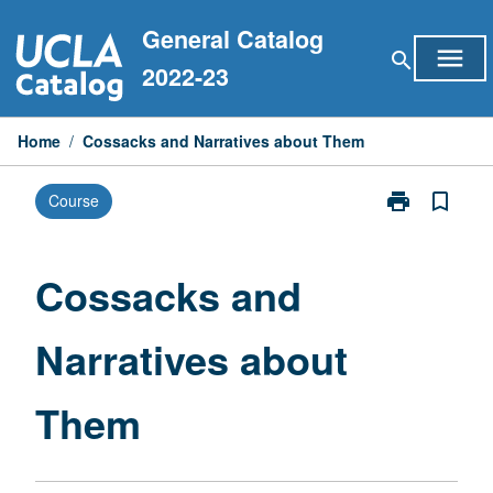
Skip
General Catalog
to
menu
search
content
2022-23
Home
/
Cossacks and Narratives about Them
print
bookmark_border
Course
Print
Cossacks
and
Narratives
Cossacks and
about
Them
Narratives about
page
Them