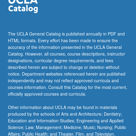
more
content
click
the
Read
The UCLA General Catalog is published annually in PDF and
More
HTML formats. Every effort has been made to ensure the
button
accuracy of the information presented in the UCLA General
below.
Catalog. However, all courses, course descriptions, instructor
designations, curricular degree requirements, and fees
described herein are subject to change or deletion without
notice. Department websites referenced herein are published
independently and may not reflect approved curricula and
courses information. Consult this Catalog for the most current,
officially approved courses and curricula.
Other information about UCLA may be found in materials
produced by the schools of Arts and Architecture; Dentistry;
Education and Information Studies; Engineering and Applied
Science; Law; Management; Medicine; Music; Nursing; Public
Affairs; Public Health; and Theater, Film, and Television.