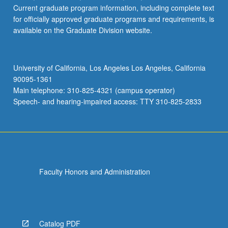
Current graduate program information, including complete text
for officially approved graduate programs and requirements, is
available on the Graduate Division website.
University of California, Los Angeles Los Angeles, California
90095-1361
Main telephone: 310-825-4321 (campus operator)
Speech- and hearing-impaired access: TTY 310-825-2833
Faculty Honors and Administration
Catalog PDF