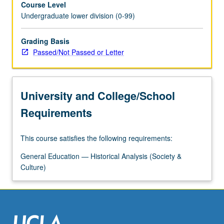
Course Level
contact
Undergraduate lower division (0-99)
zone
between
Slavic
Grading Basis
world
Passed/Not Passed or Letter
and
Muslin
Tatar
University and College/School
and
Turkic
Requirements
world.
Their
This course satisfies the following requirements:
frontier
status
General Education — Historical Analysis (Society &
and
Culture)
liminal
culture
proved
to…
For