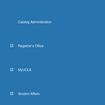
Catalog Administration
Registrar's Office
MyUCLA
Student Affairs