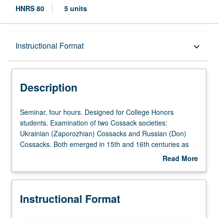
HNRS 80
5 units
Description
Instructional Format
keyboard_arrow_down
Instructional Format
Description
University and College/School Requirements
Seminar,
Seminar, four hours. Designed for College Honors
four
students. Examination of two Cossack societies:
hours.
Ukrainian (Zaporozhian) Cossacks and Russian (Don)
Designed
Cossacks. Both emerged in 15th and 16th centuries as
for
warrior societies along contact zone between Slavic world
Read More
College
and Muslin Tatar and Turkic world. Their frontier status
about
Honors
and liminal culture proved to be mythogenic, and
Description
students.
Cossacks figure prominently in imagination of cultures
Instructional Format
Examination
they impacted over centuries, especially in folklore,
of
literature, film, and opera. Study of Cossacks through