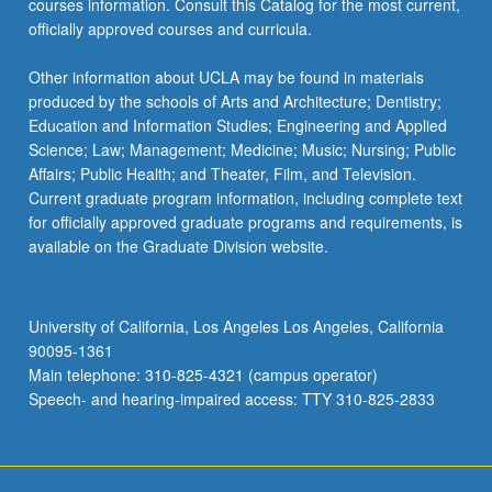
courses information. Consult this Catalog for the most current,
officially approved courses and curricula.
Other information about UCLA may be found in materials
produced by the schools of Arts and Architecture; Dentistry;
Education and Information Studies; Engineering and Applied
Science; Law; Management; Medicine; Music; Nursing; Public
Affairs; Public Health; and Theater, Film, and Television.
Current graduate program information, including complete text
for officially approved graduate programs and requirements, is
available on the Graduate Division website.
University of California, Los Angeles Los Angeles, California
90095-1361
Main telephone: 310-825-4321 (campus operator)
Speech- and hearing-impaired access: TTY 310-825-2833