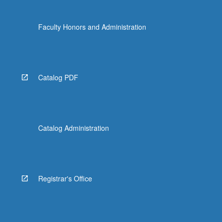
Faculty Honors and Administration
Catalog PDF
Catalog Administration
Registrar's Office