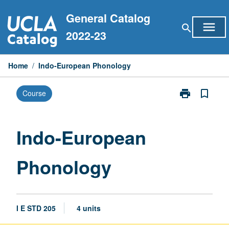
Skip
General Catalog
to
menu
search
content
2022-23
Home
/
Indo-European Phonology
print
bookmark_border
Course
Print
Indo-
European
Phonology
Indo-European
page
Phonology
I E STD 205
4 units