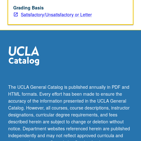
Grading Basis
Satisfactory/Unsatisfactory or Letter
The UCLA General Catalog is published annually in PDF and
HTML formats. Every effort has been made to ensure the
accuracy of the information presented in the UCLA General
Catalog. However, all courses, course descriptions, instructor
designations, curricular degree requirements, and fees
described herein are subject to change or deletion without
notice. Department websites referenced herein are published
independently and may not reflect approved curricula and