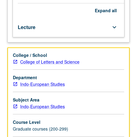
phonology
and
Expand
all
its
historical
Lecture
keyboard_arrow_down
development
into
most
important
College / School
of
College of Letters and Science
oldest
attested
descendant
Department
languages.
Indo-European Studies
S/U
or
Subject Area
letter
Indo-European Studies
grading.
Course Level
Graduate courses (200-299)