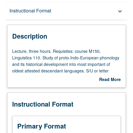
Description
Instructional Format
keyboard_arrow_down
Instructional Format
Description
Lecture,
Lecture, three hours. Requisites: course M150,
three
Linguistics 110. Study of proto-Indo-European phonology
hours.
and its historical development into most important of
Requisites:
oldest attested descendant languages. S/U or letter
course
grading.
Read More
M150,
about
Linguistics
Description
110.
Instructional Format
Study
of
proto-
Indo-
Primary Format
European