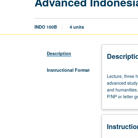
Advanced Indonesi
INDO 100B
4 units
Description
Descripti
Instructional Format
Lecture,
Lecture, three h
three
advanced study o
hours.
and humanities.
Requisite:
P/NP or letter g
course
100A
with
grade
Instructi
of
C