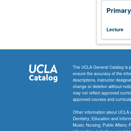
or
better.
Primary
Preparation
for
more
Lecture
advanced
study
of
specialized
academic
subjects,
The UCLA General Catalog is p
including
ensure the accuracy of the inf
but
descriptions, instructor design
not
change or deletion without not
limited
may not reflect approved curricu
to
approved courses and curricula
social
sciences
Other information about UCLA m
and
Dentistry; Education and Infor
humanities.
Music; Nursing; Public Affairs;
Students