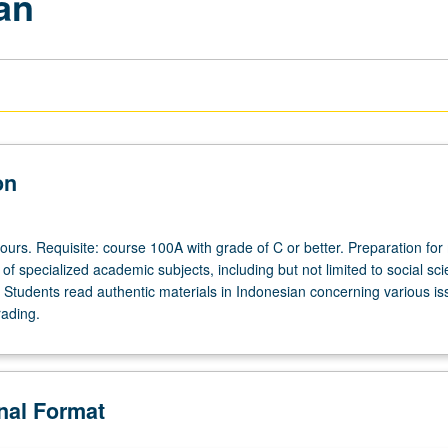
an
on
ours. Requisite: course 100A with grade of C or better. Preparation fo
f specialized academic subjects, including but not limited to social sc
 Students read authentic materials in Indonesian concerning various is
rading.
onal Format