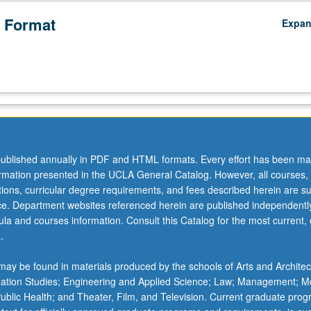
 Format
Expa
ublished annually in PDF and HTML formats. Every effort has been ma
ormation presented in the UCLA General Catalog. However, all courses,
ations, curricular degree requirements, and fees described herein are su
ice. Department websites referenced herein are published independentl
la and courses information. Consult this Catalog for the most current, of
.
ay be found in materials produced by the schools of Arts and Architec
mation Studies; Engineering and Applied Science; Law; Management; M
 Public Health; and Theater, Film, and Television. Current graduate pro