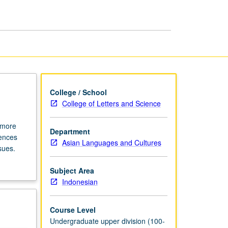
College / School
College of Letters and Science
r more
Department
iences
Asian Languages and Cultures
sues.
Subject Area
Indonesian
Course Level
Undergraduate upper division (100-