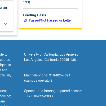
199)
nd
all
Grading Basis
Passed/Not Passed or Letter
keyboard_arrow_down
de to
University of California, Los Angeles
 course
Los Angeles, California 90095-1361
bject to
y and
ficially
Main telephone: 310-825-4321
(campus operator)
ture;
Speech- and hearing-impaired access:
edicine;
TTY 310-825-2833
gram