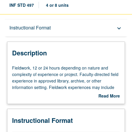
INF STD 497
4 or 8 units
Description
Instructional Format
keyboard_arrow_down
Instructional Format
Description
Fieldwork,
Fieldwork, 12 or 24 hours depending on nature and
12
complexity of experience or project. Faculty-directed field
or
experience in approved library, archive, or other
24
information setting. Fieldwork experiences may include
hours
opportunities in state, national, and international
Read More
depending
institutions. S/U grading.
about
on
Description
nature
Instructional Format
and
complexity