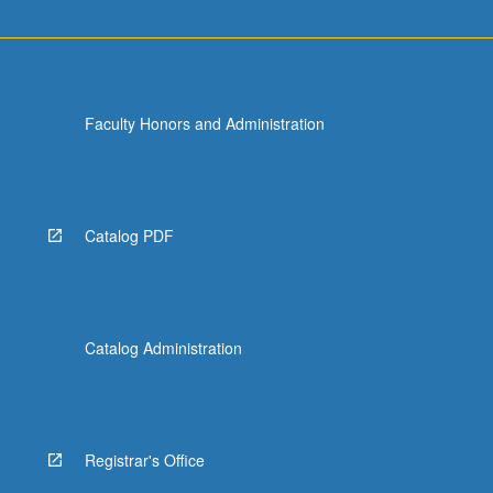
Faculty Honors and Administration
Catalog PDF
Catalog Administration
Registrar's Office