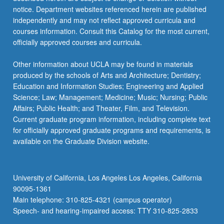
notice. Department websites referenced herein are published
independently and may not reflect approved curricula and
courses information. Consult this Catalog for the most current,
officially approved courses and curricula.
Other information about UCLA may be found in materials
produced by the schools of Arts and Architecture; Dentistry;
Education and Information Studies; Engineering and Applied
Science; Law; Management; Medicine; Music; Nursing; Public
Affairs; Public Health; and Theater, Film, and Television.
Current graduate program information, including complete text
for officially approved graduate programs and requirements, is
available on the Graduate Division website.
University of California, Los Angeles Los Angeles, California
90095-1361
Main telephone: 310-825-4321 (campus operator)
Speech- and hearing-impaired access: TTY 310-825-2833