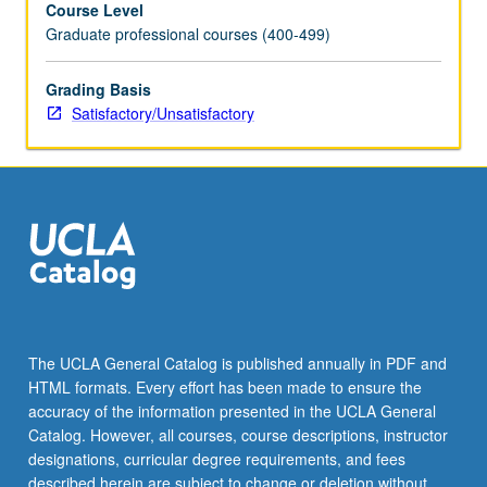
Course Level
in
Graduate professional courses (400-499)
state,
national,
and
Grading Basis
international
Satisfactory/Unsatisfactory
institutions.
S/U
grading.
The UCLA General Catalog is published annually in PDF and
HTML formats. Every effort has been made to ensure the
accuracy of the information presented in the UCLA General
Catalog. However, all courses, course descriptions, instructor
designations, curricular degree requirements, and fees
described herein are subject to change or deletion without