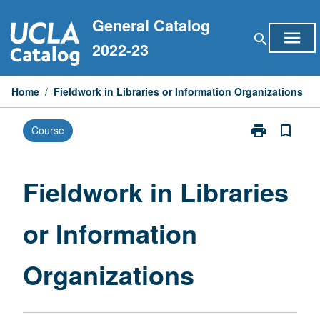
Skip
General Catalog
to
menu
search
content
2022-23
Home
/
Fieldwork in Libraries or Information Organizations
print
bookmark_border
Course
Print
Fieldwork
in
Libraries
Fieldwork in Libraries
or
Information
or Information
Organizations
page
Organizations