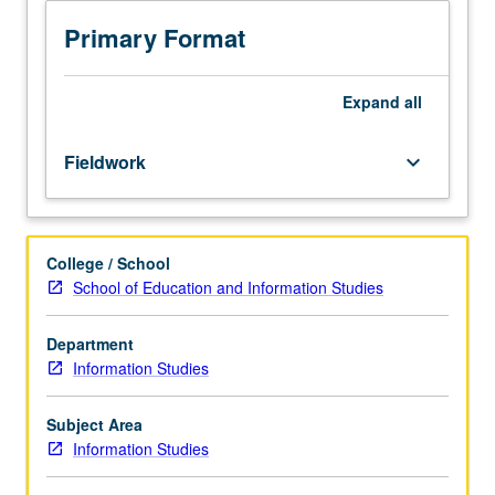
of
experience
Primary Format
or
project.
Faculty-
Expand
all
directed
field
Fieldwork
keyboard_arrow_down
experience
in
approved
library,
College / School
archive,
School of Education and Information Studies
or
other
information
Department
setting.
Information Studies
Fieldwork
experiences
Subject Area
may
Information Studies
include
opportunities