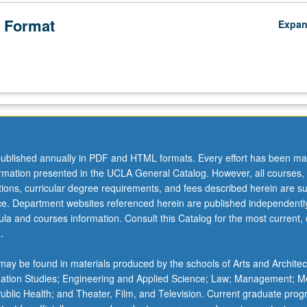
 Format
Expa
ublished annually in PDF and HTML formats. Every effort has been ma
ormation presented in the UCLA General Catalog. However, all courses,
ations, curricular degree requirements, and fees described herein are su
ice. Department websites referenced herein are published independentl
la and courses information. Consult this Catalog for the most current, of
.
ay be found in materials produced by the schools of Arts and Architec
mation Studies; Engineering and Applied Science; Law; Management; M
 Public Health; and Theater, Film, and Television. Current graduate pro