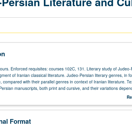
Persian Literature and Cu
on
hours. Enforced requisites: courses 102C, 131. Literary study of Judeo-
egment of Iranian classical literature. Judeo-Persian literary genres, in f
 compared with their parallel genres in context of Iranian literature. Te
Persian manuscripts, both print and cursive, and their variations depen
cality. P/NP or letter grading.
Re
ab
De
onal Format