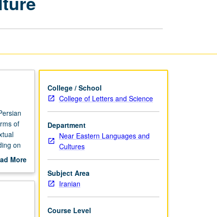
lture
Literature
and
Culture
page
College / School
College of Letters and Science
Persian
orms of
Department
xtual
Near Eastern Languages and
ding on
Cultures
ad More
out
Subject Area
scription
Iranian
Course Level