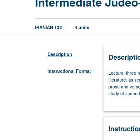
Intermediate Judeo-
IRANIAN 132
4 units
Description
Descripti
Instructional Format
Lecture,
Lecture, three 
three
literature, as s
hours.
prose and verse,
Enforced
study of Judeo-
requisites:
time period or lo
courses
102C,
131.
Instructi
Literary
study