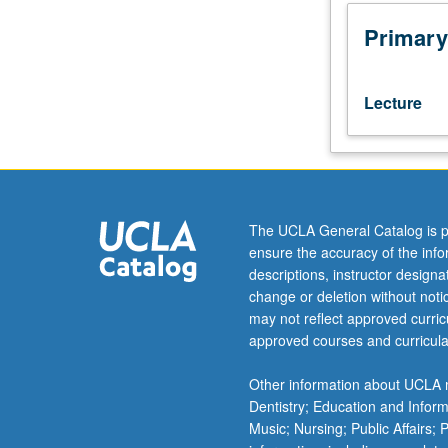
of
Judeo-
Primary
Persian
literature,
as
Lecture
segment
of
Iranian
classical
literature.
Judeo-
The UCLA General Catalog is p
Persian
ensure the accuracy of the inf
literary
descriptions, instructor design
genres,
change or deletion without not
in
may not reflect approved curricu
forms
approved courses and curricula
of
prose
Other information about UCLA m
and
Dentistry; Education and Infor
verse,
Music; Nursing; Public Affairs;
compared