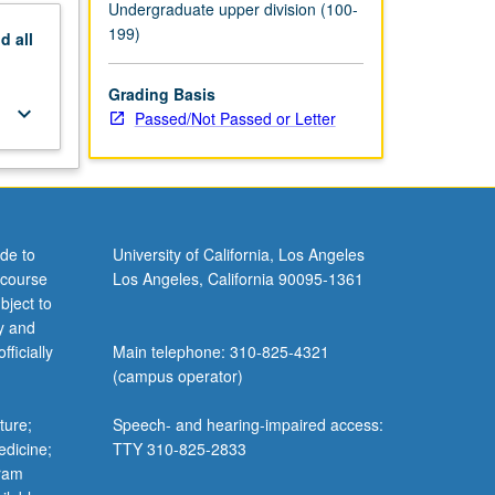
Undergraduate upper division (100-
199)
nd
all
Grading Basis
keyboard_arrow_down
Passed/Not Passed or Letter
de to
University of California, Los Angeles
 course
Los Angeles, California 90095-1361
bject to
y and
ficially
Main telephone: 310-825-4321
(campus operator)
ture;
Speech- and hearing-impaired access:
edicine;
TTY 310-825-2833
gram