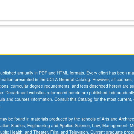
ublished annually in PDF and HTML formats. Every effort has been ma
ormation presented in the UCLA General Catalog. However, all courses,
ations, curricular degree requirements, and fees described herein are su
ice. Department websites referenced herein are published independentl
la and courses information. Consult this Catalog for the most current, of
.
ay be found in materials produced by the schools of Arts and Architec
mation Studies; Engineering and Applied Science; Law; Management; M
 Public Health; and Theater, Film, and Television. Current graduate pro