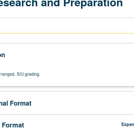
esearch and Preparation
on
arranged. S/U grading.
onal Format
 Format
Expa