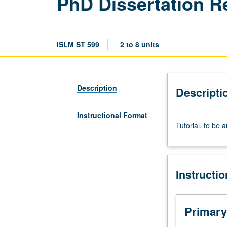
PhD Dissertation R
ISLM ST 599
2 to 8 units
Description
Descripti
Instructional Format
Tutorial,
Tutorial, to be 
to
be
arranged.
S/U
Instructi
grading.
Primary