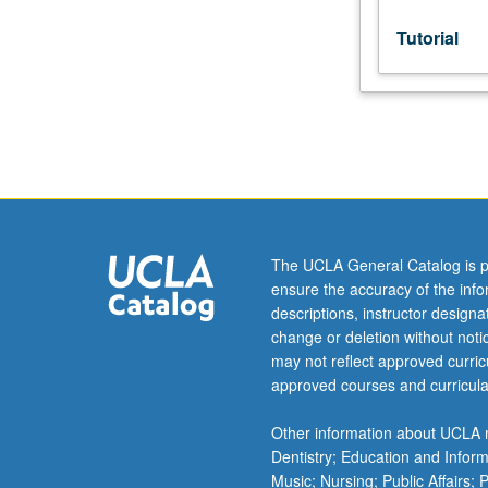
Tutorial
The UCLA General Catalog is p
ensure the accuracy of the inf
descriptions, instructor design
change or deletion without not
may not reflect approved curricu
approved courses and curricula
Other information about UCLA m
Dentistry; Education and Infor
Music; Nursing; Public Affairs;