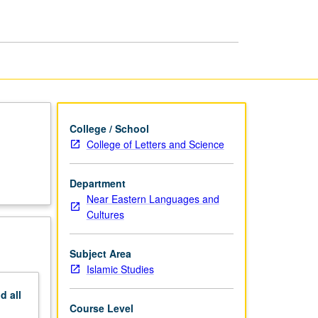
and
Preparation
page
College / School
College of Letters and Science
Department
Near Eastern Languages and
Cultures
Subject Area
Islamic Studies
nd
all
Course Level