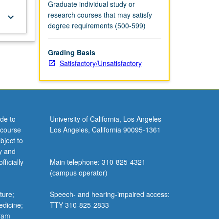
Graduate individual study or
research courses that may satisfy
keyboard_arrow_down
degree requirements (500-599)
Grading Basis
Satisfactory/Unsatisfactory
de to
University of California, Los Angeles
 course
Los Angeles, California 90095-1361
bject to
y and
ficially
Main telephone: 310-825-4321
(campus operator)
ture;
Speech- and hearing-impaired access:
edicine;
TTY 310-825-2833
gram