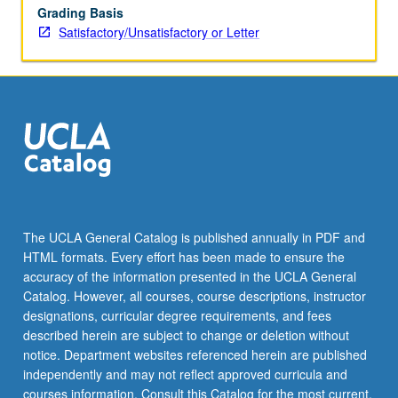
Grading Basis
Satisfactory/Unsatisfactory or Letter
The UCLA General Catalog is published annually in PDF and
HTML formats. Every effort has been made to ensure the
accuracy of the information presented in the UCLA General
Catalog. However, all courses, course descriptions, instructor
designations, curricular degree requirements, and fees
described herein are subject to change or deletion without
notice. Department websites referenced herein are published
independently and may not reflect approved curricula and
courses information. Consult this Catalog for the most current,