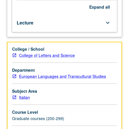
Expand
all
Lecture
keyboard_arrow_down
College / School
College of Letters and Science
Department
European Languages and Transcultural Studies
Subject Area
Italian
Course Level
Graduate courses (200-299)