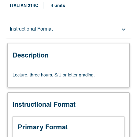
ITALIAN 214C
4 units
Description
Instructional Format
keyboard_arrow_down
Instructional Format
Description
Lecture,
Lecture, three hours. S/U or letter grading.
three
hours.
S/U
or
Instructional Format
letter
grading.
Primary Format