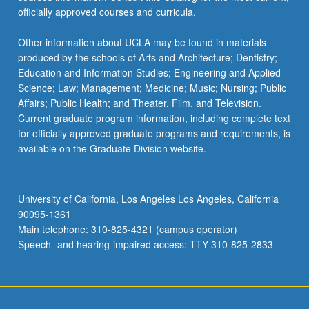
officially approved courses and curricula.
Other information about UCLA may be found in materials
produced by the schools of Arts and Architecture; Dentistry;
Education and Information Studies; Engineering and Applied
Science; Law; Management; Medicine; Music; Nursing; Public
Affairs; Public Health; and Theater, Film, and Television.
Current graduate program information, including complete text
for officially approved graduate programs and requirements, is
available on the Graduate Division website.
University of California, Los Angeles Los Angeles, California
90095-1361
Main telephone: 310-825-4321 (campus operator)
Speech- and hearing-impaired access: TTY 310-825-2833