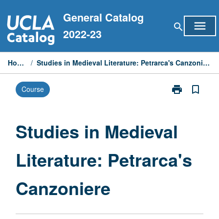
Skip
General Catalog
to
menu
search
content
2022-23
Home
/
Studies in Medieval Literature: Petrarca's Canzoniere
print
bookmark_border
Course
Print
Studies
in
Medieval
Studies in Medieval
Literature:
Petrarca's
Literature: Petrarca's
Canzoniere
page
Canzoniere