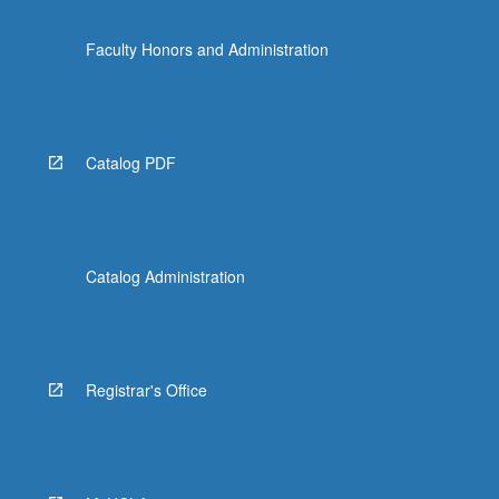
Faculty Honors and Administration
Catalog PDF
Catalog Administration
Registrar's Office