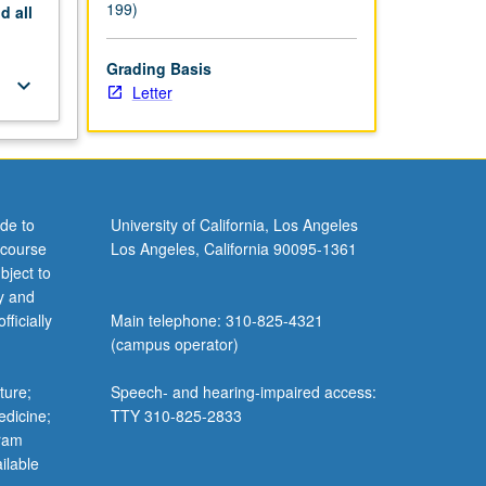
199)
nd
all
Grading Basis
keyboard_arrow_down
Letter
de to
University of California, Los Angeles
 course
Los Angeles, California 90095-1361
bject to
y and
ficially
Main telephone: 310-825-4321
(campus operator)
ture;
Speech- and hearing-impaired access:
edicine;
TTY 310-825-2833
gram
ilable