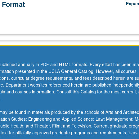
 Format
Expa
ublished annually in PDF and HTML formats. Every effort has been ma
ormation presented in the UCLA General Catalog. However, all courses,
ations, curricular degree requirements, and fees described herein are su
ice. Department websites referenced herein are published independentl
la and courses information. Consult this Catalog for the most current, of
.
ay be found in materials produced by the schools of Arts and Architec
mation Studies; Engineering and Applied Science; Law; Management; M
 Public Health; and Theater, Film, and Television. Current graduate pro
 text for officially approved graduate programs and requirements, is ava