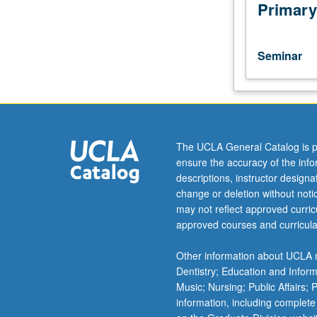
Japanese
Primary
placement
test.
Readings
Seminar
and
discussion
of
works
by
modern
The UCLA General Catalog is p
Japanese
ensure the accuracy of the inf
writers.
descriptions, instructor design
May
change or deletion without not
be
may not reflect approved curricu
taken
approved courses and curricula
independently
for
Other information about UCLA m
credit.
Dentistry; Education and Infor
Letter
Music; Nursing; Public Affairs;
grading.
information, including complete