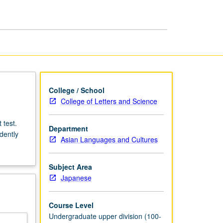
Japanese
Literature
page
College / School
College of Letters and Science
 test.
Department
dently
Asian Languages and Cultures
Subject Area
Japanese
Course Level
Undergraduate upper division (100-