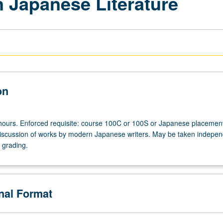
 Japanese Literature
on
hours. Enforced requisite: course 100C or 100S or Japanese placement
scussion of works by modern Japanese writers. May be taken indepen
r grading.
onal Format