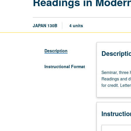
Readings in Modern
JAPAN 130B
4 units
Description
Descripti
Instructional Format
Seminar,
Seminar, three 
three
Readings and di
hours.
for credit. Lette
Enforced
requisite:
course
100C
Instructi
or
100S
or