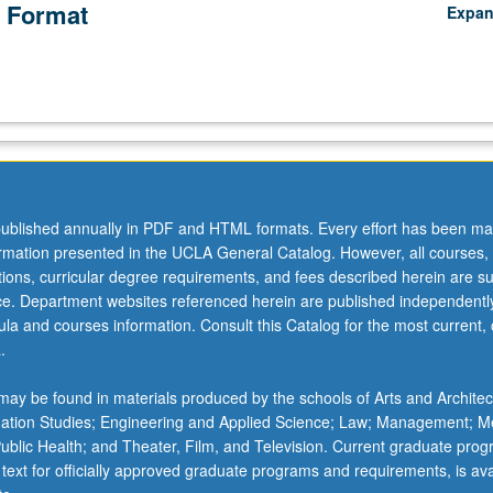
 Format
Expa
ublished annually in PDF and HTML formats. Every effort has been ma
ormation presented in the UCLA General Catalog. However, all courses,
ations, curricular degree requirements, and fees described herein are su
ice. Department websites referenced herein are published independentl
la and courses information. Consult this Catalog for the most current, of
.
ay be found in materials produced by the schools of Arts and Architec
mation Studies; Engineering and Applied Science; Law; Management; M
 Public Health; and Theater, Film, and Television. Current graduate pro
 text for officially approved graduate programs and requirements, is ava