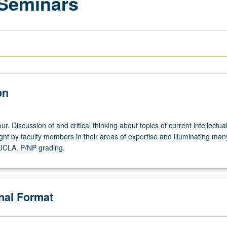
 Seminars
on
r. Discussion of and critical thinking about topics of current intellectua
ght by faculty members in their areas of expertise and illuminating man
 UCLA. P/NP grading.
onal Format