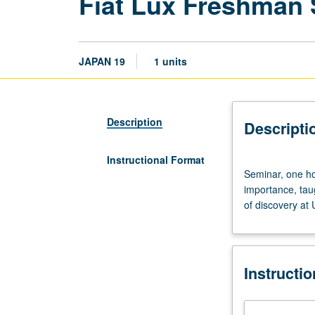
Fiat Lux Freshman
JAPAN 19
1 units
Description
Descripti
Instructional Format
Seminar,
Seminar, one hou
one
importance, tau
hour.
of discovery at
Discussion
of
and
critical
Instructi
thinking
about
topics