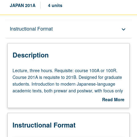
JAPAN 201A
4 units
Description
Instructional Format
keyboard_arrow_down
Instructional Format
Description
Lecture,
Lecture, three hours. Requisite: course 100A or 100R.
three
Course 201A is requisite to 201B. Designed for graduate
hours.
students. Introduction to modern Japanese-language
Requisite:
academic texts, both prewar and postwar, with focus only
course
on reading; students who need to improve other skills
Read More
100A
should take additional courses. S/U or letter grading.
about
or
Description
100R.
Instructional Format
Course
201A