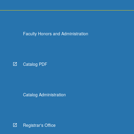
Faculty Honors and Administration
Catalog PDF
Catalog Administration
Registrar's Office