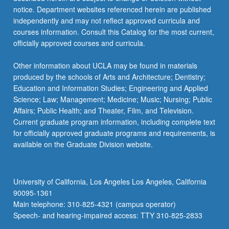
notice. Department websites referenced herein are published
independently and may not reflect approved curricula and
courses information. Consult this Catalog for the most current,
officially approved courses and curricula.
Other information about UCLA may be found in materials
produced by the schools of Arts and Architecture; Dentistry;
Education and Information Studies; Engineering and Applied
Science; Law; Management; Medicine; Music; Nursing; Public
Affairs; Public Health; and Theater, Film, and Television.
Current graduate program information, including complete text
for officially approved graduate programs and requirements, is
available on the Graduate Division website.
University of California, Los Angeles Los Angeles, California
90095-1361
Main telephone: 310-825-4321 (campus operator)
Speech- and hearing-impaired access: TTY 310-825-2833