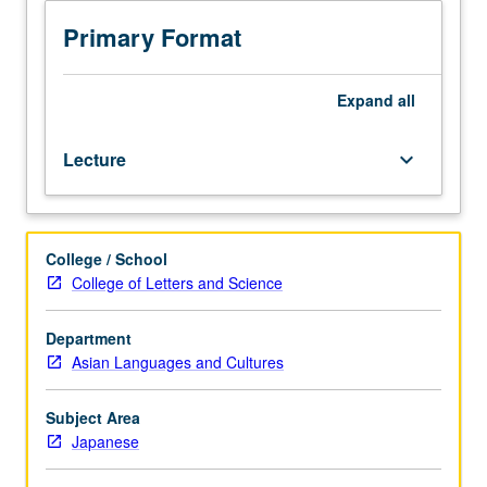
is
requisite
Primary Format
to
201B.
Designed
Expand
all
for
graduate
Lecture
keyboard_arrow_down
students.
Introduction
to
modern
College / School
Japanese-
College of Letters and Science
language
academic
texts,
Department
both
Asian Languages and Cultures
prewar
and
Subject Area
postwar,
Japanese
with
focus