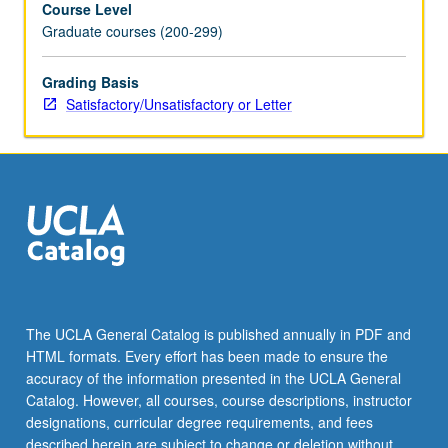
Course Level
only
Graduate courses (200-299)
on
reading;
students
Grading Basis
who
Satisfactory/Unsatisfactory or Letter
need
to
improve
other
skills
should
take
additional
courses.
S/U
The UCLA General Catalog is published annually in PDF and
or
HTML formats. Every effort has been made to ensure the
letter
accuracy of the information presented in the UCLA General
grading.
Catalog. However, all courses, course descriptions, instructor
designations, curricular degree requirements, and fees
described herein are subject to change or deletion without