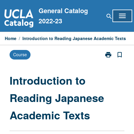
Skip
General Catalog
to
menu
search
content
2022-23
Home
/
Introduction to Reading Japanese Academic Texts
print
bookmark_border
Course
Print
Introduction
to
Reading
Introduction to
Japanese
Academic
Reading Japanese
Texts
page
Academic Texts