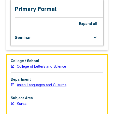
analysis
using
Primary Format
Korean
corpora
and
Expand
all
concordancing
programs.
Seminar
keyboard_arrow_down
Special
emphasis
on
development
College / School
of
College of Letters and Science
corpus-
based
activities
Department
for
Asian Languages and Cultures
language
teaching
Subject Area
and
Korean
curriculum
design.