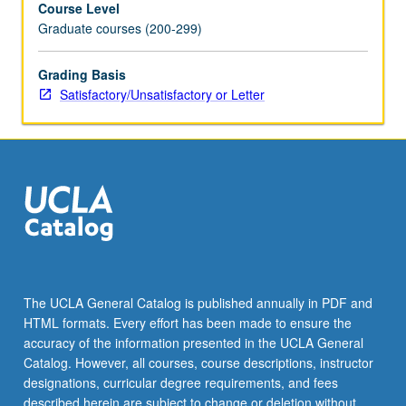
Course Level
S/U
Graduate courses (200-299)
or
letter
grading.
Grading Basis
Satisfactory/Unsatisfactory or Letter
The UCLA General Catalog is published annually in PDF and
HTML formats. Every effort has been made to ensure the
accuracy of the information presented in the UCLA General
Catalog. However, all courses, course descriptions, instructor
designations, curricular degree requirements, and fees
described herein are subject to change or deletion without