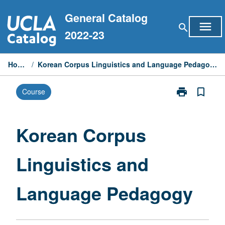
Skip
General Catalog
to
menu
search
content
2022-23
Home
/
Korean Corpus Linguistics and Language Pedagogy
print
bookmark_border
Course
Print
Korean
Corpus
Linguistics
Korean Corpus
and
Language
Linguistics and
Pedagogy
page
Language Pedagogy