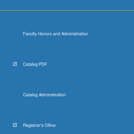
Faculty Honors and Administration
Catalog PDF
Catalog Administration
Registrar's Office