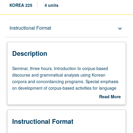
KOREA 225
4 units
Description
Instructional Format
keyboard_arrow_down
Instructional Format
Description
Seminar,
Seminar, three hours. Introduction to corpus-based
three
discourse and grammatical analysis using Korean
hours.
corpora and concordancing programs. Special emphasis
Introduction
on development of corpus-based activities for language
to
teaching and curriculum design. S/U or letter grading.
Read More
corpus-
about
based
Description
discourse
Instructional Format
and
grammatical