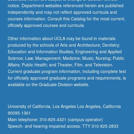
notice. Department websites referenced herein are published
independently and may not reflect approved curricula and
courses information. Consult this Catalog for the most current,
officially approved courses and curricula.
Other information about UCLA may be found in materials
produced by the schools of Arts and Architecture; Dentistry;
Education and Information Studies; Engineering and Applied
Science; Law; Management; Medicine; Music; Nursing; Public
Affairs; Public Health; and Theater, Film, and Television.
Current graduate program information, including complete text
for officially approved graduate programs and requirements, is
available on the Graduate Division website.
University of California, Los Angeles Los Angeles, California
90095-1361
Main telephone: 310-825-4321 (campus operator)
Speech- and hearing-impaired access: TTY 310-825-2833