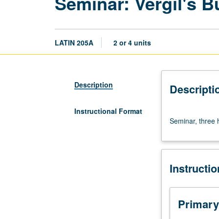
Seminar: Vergil's B
LATIN 205A
2 or 4 units
Description
Descripti
Instructional Format
Seminar,
Seminar, three h
three
hours.
S/U
(2-
Instructi
unit
course)
or
letter
Primary
(4-