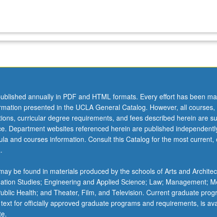
ublished annually in PDF and HTML formats. Every effort has been ma
ormation presented in the UCLA General Catalog. However, all courses,
ations, curricular degree requirements, and fees described herein are su
ice. Department websites referenced herein are published independentl
la and courses information. Consult this Catalog for the most current, of
.
ay be found in materials produced by the schools of Arts and Architec
mation Studies; Engineering and Applied Science; Law; Management; M
 Public Health; and Theater, Film, and Television. Current graduate pro
 text for officially approved graduate programs and requirements, is ava
te.