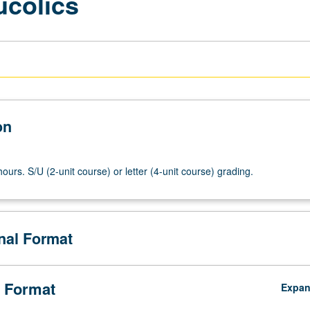
ucolics
on
ours. S/U (2-unit course) or letter (4-unit course) grading.
onal Format
 Format
Expa