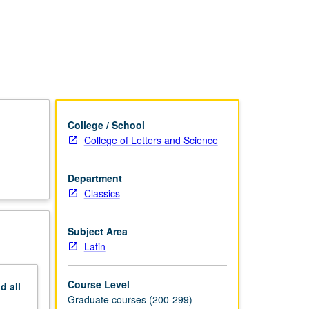
page
College / School
College of Letters and Science
Department
Classics
Subject Area
Latin
Course Level
nd
all
Graduate courses (200-299)