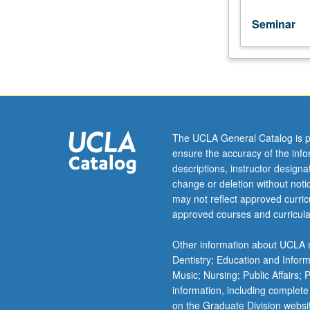
unit
course)
Seminar
grading.
The UCLA General Catalog is p
ensure the accuracy of the inf
descriptions, instructor design
change or deletion without not
may not reflect approved curricu
approved courses and curricula
Other information about UCLA m
Dentistry; Education and Infor
Music; Nursing; Public Affairs;
information, including complete
on the Graduate Division websi