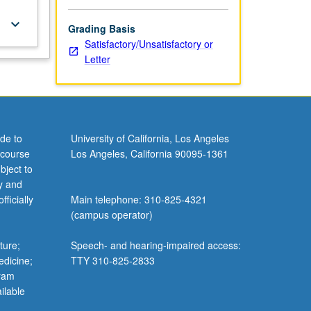
keyboard_arrow_down
Grading Basis
Satisfactory/Unsatisfactory or
Letter
de to
University of California, Los Angeles
 course
Los Angeles, California 90095-1361
bject to
y and
ficially
Main telephone: 310-825-4321
(campus operator)
ture;
Speech- and hearing-impaired access:
edicine;
TTY 310-825-2833
gram
ilable