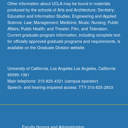
Read
Other information about UCLA may be found in materials
More
produced by the schools of Arts and Architecture; Dentistry;
button
Education and Information Studies; Engineering and Applied
below.
Science; Law; Management; Medicine; Music; Nursing; Public
Affairs; Public Health; and Theater, Film, and Television.
Current graduate program information, including complete text
for officially approved graduate programs and requirements, is
available on the Graduate Division website.
University of California, Los Angeles Los Angeles, California
90095-1361
Main telephone: 310-825-4321 (campus operator)
Speech- and hearing-impaired access: TTY 310-825-2833
Faculty Honors and Administration