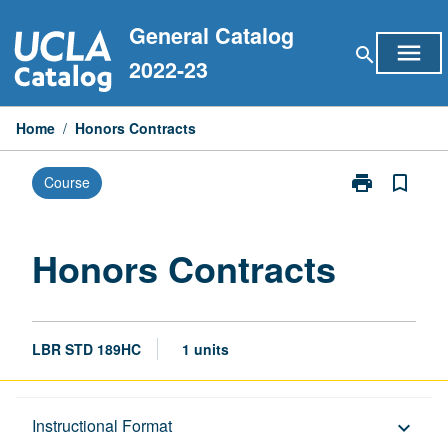
Skip
General Catalog
to
menu
search
content
2022-23
Home
/
Honors Contracts
print
bookmark_border
Course
Print
Honors
Contracts
page
Honors Contracts
LBR STD 189HC
1 units
Description
Instructional Format
keyboard_arrow_down