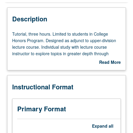
Instructional Format
Description
Tutorial,
Tutorial, three hours. Limited to students in College
three
Honors Program. Designed as adjunct to upper-division
hours.
lecture course. Individual study with lecture course
Limited
instructor to explore topics in greater depth through
to
supplemental readings, papers, or other activities. May
Read More
students
be repeated for maximum of 4 units. Individual honors
about
in
contract required. Honors content noted on transcript.
Description
College
Letter grading.
Instructional Format
Honors
Program.
Designed
as
Primary Format
adjunct
to
upper-
Expand
all
division