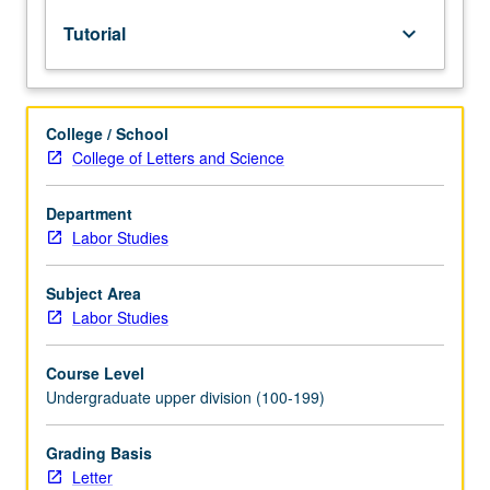
lecture
Tutorial
keyboard_arrow_down
course.
Individual
study
with
College / School
lecture
College of Letters and Science
course
instructor
to
Department
explore
Labor Studies
topics
in
Subject Area
greater
Labor Studies
depth
through
Course Level
supplemental
Undergraduate upper division (100-199)
readings,
papers,
or
Grading Basis
other
Letter