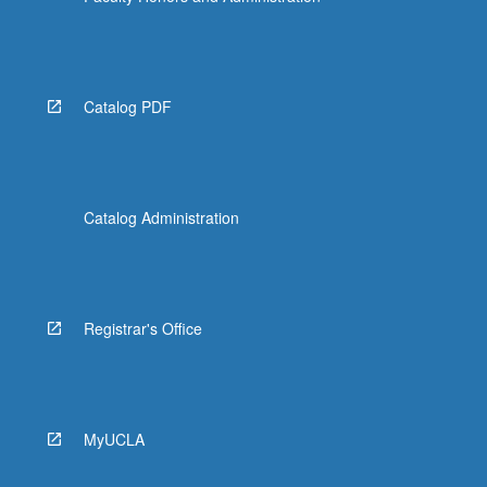
Catalog PDF
Catalog Administration
Registrar's Office
MyUCLA