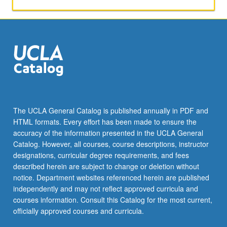
activities.
May
be
repeated
for
maximum
of
4
units.
Individual
The UCLA General Catalog is published annually in PDF and
honors
HTML formats. Every effort has been made to ensure the
contract
accuracy of the information presented in the UCLA General
required.
Catalog. However, all courses, course descriptions, instructor
Honors
designations, curricular degree requirements, and fees
content…
described herein are subject to change or deletion without
For
notice. Department websites referenced herein are published
more
independently and may not reflect approved curricula and
content
courses information. Consult this Catalog for the most current,
click
officially approved courses and curricula.
the