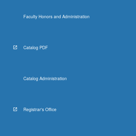
Faculty Honors and Administration
Catalog PDF
Catalog Administration
Registrar's Office