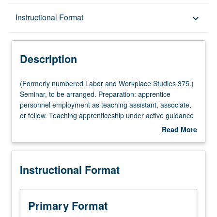
Description
Instructional Format
keyboard_arrow_down
Instructional Format
Description
(Formerly
(Formerly numbered Labor and Workplace Studies 375.)
numbered
Seminar, to be arranged. Preparation: apprentice
Labor
personnel employment as teaching assistant, associate,
and
or fellow. Teaching apprenticeship under active guidance
Workplace
and supervision of regular faculty member responsible for
Read More
Studies
curriculum and instruction at UCLA. May be repeated for
about
375.)
credit. S/U grading.
Description
Seminar,
Instructional Format
to
be
arranged.
Preparation:
Primary Format
apprentice