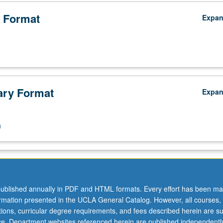
 Format
Expa
ry Format
Expa
n
ublished annually in PDF and HTML formats. Every effort has been ma
ormation presented in the UCLA General Catalog. However, all courses,
ations, curricular degree requirements, and fees described herein are su
ice. Department websites referenced herein are published independentl