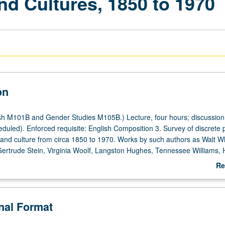
nd Cultures, 1850 to 1970
on
h M101B and Gender Studies M105B.) Lecture, four hours; discussion
duled). Enforced requisite: English Composition 3. Survey of discrete p
e and culture from circa 1850 to 1970. Works by such authors as Walt W
 Gertrude Stein, Virginia Woolf, Langston Hughes, Tennessee Williams,
nd James Baldwin may be included. May be repeated for credit with topi
Re
e. P/NP or letter grading.
ab
De
onal Format