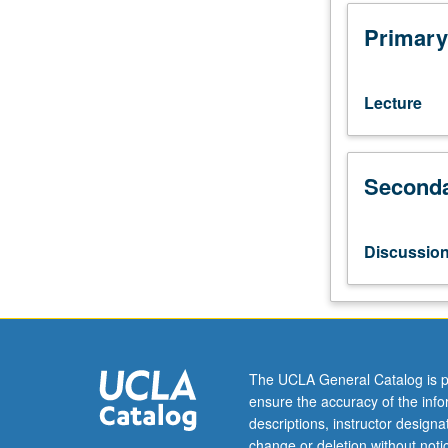
hours;
discussion,
Primary
one
hour
(when
Lecture
scheduled).
Enforced
requisite:
Seconda
English
Composition
3.
Survey
Discussio
of
discrete
period
of
queer
literature
The UCLA General Catalog is p
and
ensure the accuracy of the inf
culture
descriptions, instructor design
from
change or deletion without not