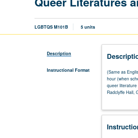
Queer Literatures a
LGBTQS M101B
5 units
Description
Descripti
Instructional Format
(Same
(Same as Englis
as
hour (when sche
English
queer literatur
M101B
Radclyffe Hall,
and
Blake Fuller, a
Gender
instructor chang
Studies
M105B.)
Instructi
Lecture,
four