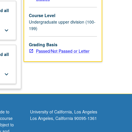
nd
all
Course Level
Undergraduate upper division (100-
199)
keyboard_arrow_down
Grading Basis
Passed/Not Passed or Letter
nd
all
keyboard_arrow_down
de to
University of California, Los Angeles
 course
Los Angeles, California 90095-1361
bject to
y and