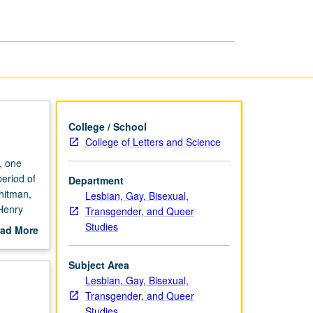
Cultures,
1850
to
1970
page
College / School
College of Letters and Science
, one
eriod of
Department
hitman,
Lesbian, Gay, Bisexual,
 Henry
Transgender, and Queer
c or
Studies
ad More
out
scription
Subject Area
Lesbian, Gay, Bisexual,
Transgender, and Queer
Studies