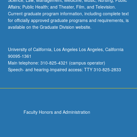
Science; Law; Management; Medicine; Music; Nursing; Public
Affairs; Public Health; and Theater, Film, and Television.
Current graduate program information, including complete text
for officially approved graduate programs and requirements, is
available on the Graduate Division website.
University of California, Los Angeles Los Angeles, California
90095-1361
Main telephone: 310-825-4321 (campus operator)
Speech- and hearing-impaired access: TTY 310-825-2833
Faculty Honors and Administration