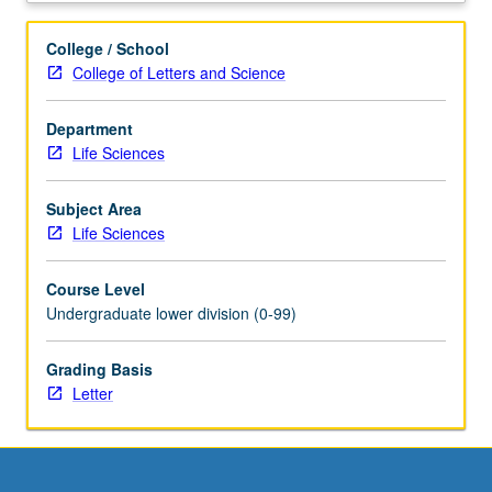
to
conduct
College / School
wet-
College of Letters and Science
laboratory
and
Department
cutting-
Life Sciences
edge
bioinformatics
laboratory
Subject Area
experiments.
Life Sciences
Students
work
Course Level
in
Undergraduate lower division (0-99)
groups
of
Grading Basis
three
Letter
conducting
experiments
in
areas
of