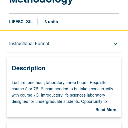
LIFESCI 23L
3 units
Description
Instructional Format
keyboard_arrow_down
Instructional Format
Description
Lecture,
Lecture, one hour; laboratory, three hours. Requisite:
one
course 2 or 7B. Recommended to be taken concurrently
hour;
with course 7C. Introductory life sciences laboratory
laboratory,
designed for undergraduate students. Opportunity to
three
conduct wet-laboratory and cutting-edge bioinformatics
Read More
hours.
laboratory experiments. Students work in groups of three
about
Requisite:
conducting experiments in areas of physiology,
Description
course
metabolism, cell biology, molecular biology, genotyping,