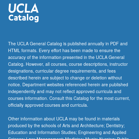
physiology,
metabolism,
cell…
For
more
content
The UCLA General Catalog is published annually in PDF and
click
HTML formats. Every effort has been made to ensure the
the
accuracy of the information presented in the UCLA General
Read
Catalog. However, all courses, course descriptions, instructor
More
designations, curricular degree requirements, and fees
button
described herein are subject to change or deletion without
below.
notice. Department websites referenced herein are published
independently and may not reflect approved curricula and
courses information. Consult this Catalog for the most current,
officially approved courses and curricula.
Other information about UCLA may be found in materials
produced by the schools of Arts and Architecture; Dentistry;
Education and Information Studies; Engineering and Applied