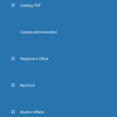
Catalog PDF
Catalog Administration
Registrar's Office
MyUCLA
Student Affairs