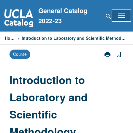
Skip
General Catalog
to
menu
search
content
2022-23
Home
/
Introduction to Laboratory and Scientific Methodology
print
bookmark_border
Course
Print
Introduction
to
Laboratory
Introduction to
and
Scientific
Laboratory and
Methodology
page
Scientific
Methodology