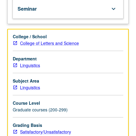
PhD
Seminar
keyboard_arrow_down
degree
requirements
when
taken
College / School
for
College of Letters and Science
2
units.
May
Department
be
Linguistics
repeated
for
Subject Area
credit.
Linguistics
S/U
grading.
Course Level
Graduate courses (200-299)
Grading Basis
Satisfactory/Unsatisfactory