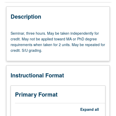
Instructional Format
Description
Seminar,
Seminar, three hours. May be taken independently for
three
credit. May not be applied toward MA or PhD degree
hours.
requirements when taken for 2 units. May be repeated for
May
credit. S/U grading.
be
taken
independently
for
Instructional Format
credit.
May
not
be
Primary Format
applied
toward
MA
Expand
all
or