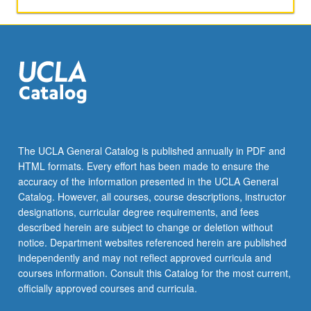
The UCLA General Catalog is published annually in PDF and
HTML formats. Every effort has been made to ensure the
accuracy of the information presented in the UCLA General
Catalog. However, all courses, course descriptions, instructor
designations, curricular degree requirements, and fees
described herein are subject to change or deletion without
notice. Department websites referenced herein are published
independently and may not reflect approved curricula and
courses information. Consult this Catalog for the most current,
officially approved courses and curricula.