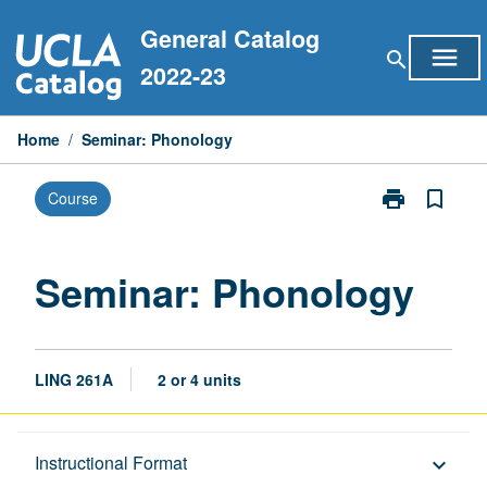
Skip
General Catalog
to
menu
search
content
2022-23
Home
/
Seminar: Phonology
print
bookmark_border
Course
Print
Seminar:
Phonology
page
Seminar: Phonology
LING 261A
2 or 4 units
Description
Instructional Format
keyboard_arrow_down