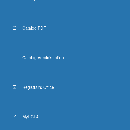
Catalog PDF
Catalog Administration
Registrar's Office
MyUCLA