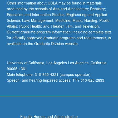
Other information about UCLA may be found in materials
produced by the schools of Arts and Architecture; Dentistry;
Education and Information Studies; Engineering and Applied
Science; Law; Management; Medicine; Music; Nursing; Public
Affairs; Public Health; and Theater, Film, and Television.
Current graduate program information, including complete text
for officially approved graduate programs and requirements, is
available on the Graduate Division website.
University of California, Los Angeles Los Angeles, California
90095-1361
Main telephone: 310-825-4321 (campus operator)
Speech- and hearing-impaired access: TTY 310-825-2833
Faculty Honors and Administration