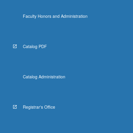
Faculty Honors and Administration
Catalog PDF
Catalog Administration
Registrar's Office