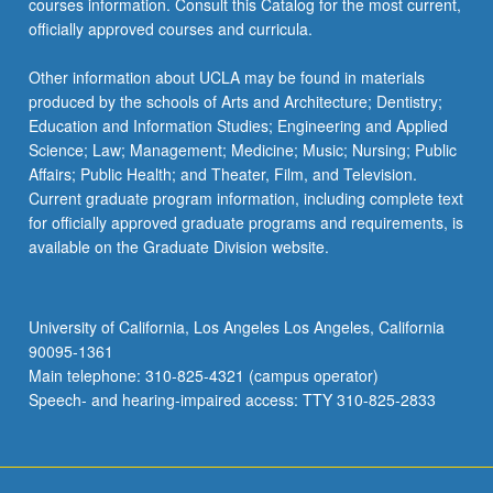
courses information. Consult this Catalog for the most current,
officially approved courses and curricula.
Other information about UCLA may be found in materials
produced by the schools of Arts and Architecture; Dentistry;
Education and Information Studies; Engineering and Applied
Science; Law; Management; Medicine; Music; Nursing; Public
Affairs; Public Health; and Theater, Film, and Television.
Current graduate program information, including complete text
for officially approved graduate programs and requirements, is
available on the Graduate Division website.
University of California, Los Angeles Los Angeles, California
90095-1361
Main telephone: 310-825-4321 (campus operator)
Speech- and hearing-impaired access: TTY 310-825-2833