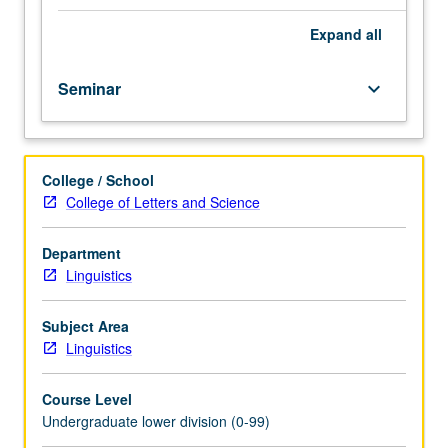
of
Letters
Expand
all
and
Science,
Seminar
keyboard_arrow_down
or
department
for
topics
College / School
to
College of Letters and Science
be
offered
in
Department
specific
Linguistics
term.
May
Subject Area
be
Linguistics
repeated
for
Course Level
credit.
Undergraduate lower division (0-99)
P/NP