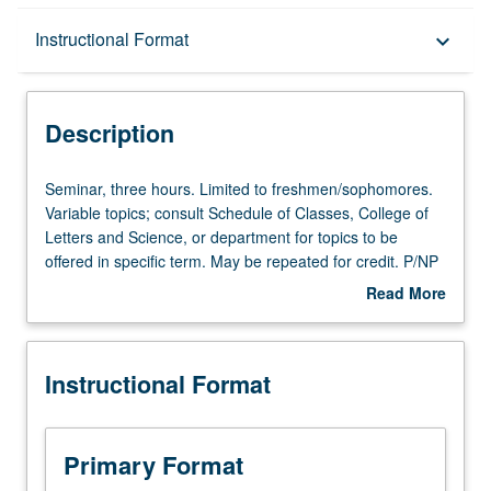
Description
Instructional Format
keyboard_arrow_down
Instructional Format
Description
Seminar,
Seminar, three hours. Limited to freshmen/sophomores.
three
Variable topics; consult Schedule of Classes, College of
hours.
Letters and Science, or department for topics to be
Limited
offered in specific term. May be repeated for credit. P/NP
to
or letter grading.
Read More
freshmen/sophomores.
about
Variable
Description
topics;
Instructional Format
consult
Schedule
of
Classes,
Primary Format
College