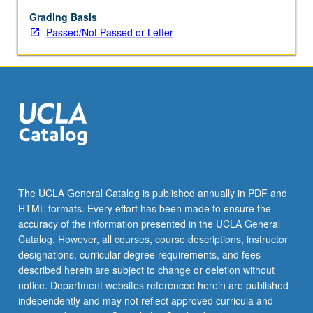
or
letter
Grading Basis
grading.
Passed/Not Passed or Letter
The UCLA General Catalog is published annually in PDF and
HTML formats. Every effort has been made to ensure the
accuracy of the information presented in the UCLA General
Catalog. However, all courses, course descriptions, instructor
designations, curricular degree requirements, and fees
described herein are subject to change or deletion without
notice. Department websites referenced herein are published
independently and may not reflect approved curricula and