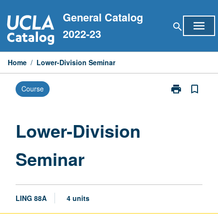
Skip
General Catalog
to
menu
search
content
2022-23
Home
/
Lower-Division Seminar
print
bookmark_border
Course
Print
Lower-
Division
Seminar
Lower-Division
page
Seminar
LING 88A
4 units