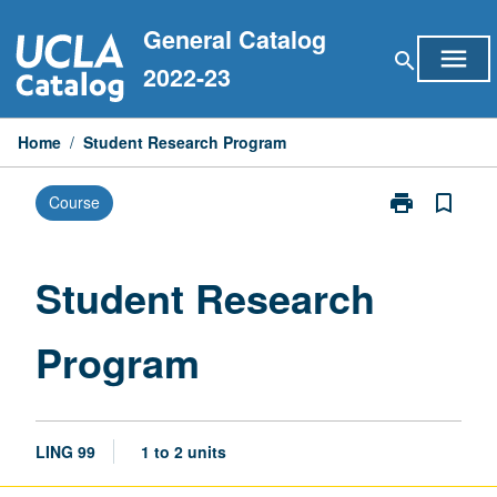
Skip
General Catalog
to
menu
search
content
2022-23
Home
/
Student Research Program
print
bookmark_border
Course
Print
Student
Research
Program
Student Research
page
Program
LING 99
1 to 2 units