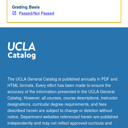
enrolled
in
Grading Basis
minimum
Passed/Not Passed
of
12
units
(excluding
this
course).
Individual
contract
required;
consult
The UCLA General Catalog is published annually in PDF and
Undergraduate
HTML formats. Every effort has been made to ensure the
Research
accuracy of the information presented in the UCLA General
Center.
Catalog. However, all courses, course descriptions, instructor
May
designations, curricular degree requirements, and fees
be
described herein are subject to change or deletion without
repeated.
notice. Department websites referenced herein are published
…
independently and may not reflect approved curricula and
For