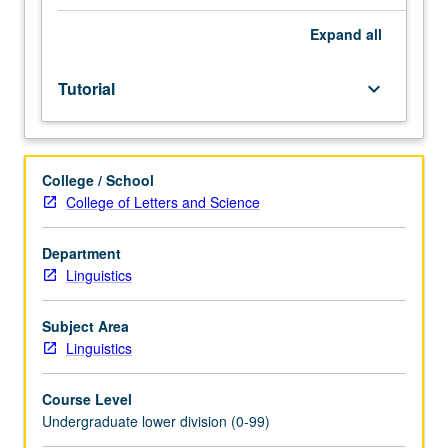
Entry-
level
Expand
all
research
for
Tutorial
keyboard_arrow_down
lower-
division
students
under
College / School
guidance
College of Letters and Science
of
faculty
mentor.
Department
Students
Linguistics
must
be
Subject Area
in
Linguistics
good
academic
Course Level
standing
Undergraduate lower division (0-99)
and