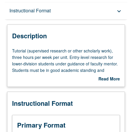
Description
Instructional Format
keyboard_arrow_down
Instructional Format
Description
Tutorial
Tutorial (supervised research or other scholarly work),
(supervised
three hours per week per unit. Entry-level research for
research
lower-division students under guidance of faculty mentor.
or
Students must be in good academic standing and
other
enrolled in minimum of 12 units (excluding this course).
Read More
scholarly
Individual contract required; consult Undergraduate
about
work),
Research Center. May be repeated. P/NP grading.
Description
three
Instructional Format
hours
per
week
per
Primary Format
unit.