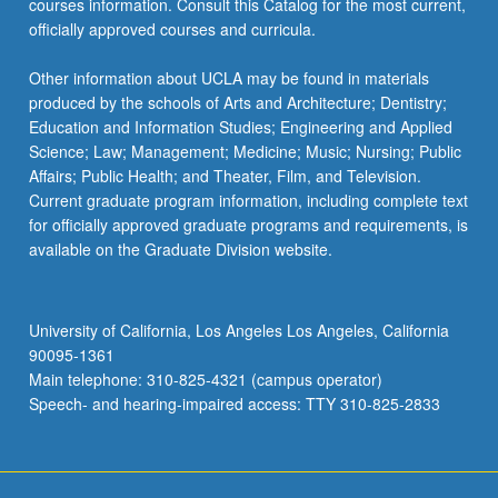
courses information. Consult this Catalog for the most current,
more
officially approved courses and curricula.
content
click
Other information about UCLA may be found in materials
the
produced by the schools of Arts and Architecture; Dentistry;
Read
Education and Information Studies; Engineering and Applied
More
Science; Law; Management; Medicine; Music; Nursing; Public
button
Affairs; Public Health; and Theater, Film, and Television.
below.
Current graduate program information, including complete text
for officially approved graduate programs and requirements, is
available on the Graduate Division website.
University of California, Los Angeles Los Angeles, California
90095-1361
Main telephone: 310-825-4321 (campus operator)
Speech- and hearing-impaired access: TTY 310-825-2833