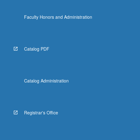
Faculty Honors and Administration
Catalog PDF
Catalog Administration
Registrar's Office