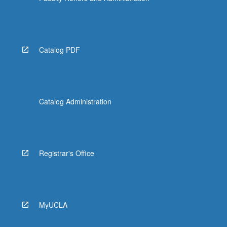
Catalog PDF
Catalog Administration
Registrar's Office
MyUCLA