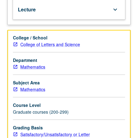
submanifolds,
Lecture
keyboard_arrow_down
constant
curvature.
Geodesics;
conjugate
College / School
points,
College of Letters and Science
variational
methods,
Myers
Department
theorem,
Mathematics
nonpositive
curvature.
Subject Area
Further
Mathematics
topics
such
Course Level
as
Graduate courses (200-299)
pinched
manifolds,
integral
Grading Basis
geometry,
Satisfactory/Unsatisfactory or Letter