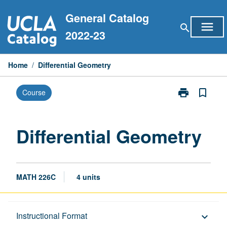
Skip
General Catalog
to
menu
search
content
2022-23
Home
/
Differential Geometry
print
bookmark_border
Course
Print
Differential
Geometry
page
Differential Geometry
MATH 226C
4 units
Description
Instructional Format
keyboard_arrow_down