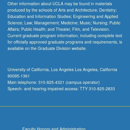
Other information about UCLA may be found in materials
produced by the schools of Arts and Architecture; Dentistry;
Education and Information Studies; Engineering and Applied
Science; Law; Management; Medicine; Music; Nursing; Public
Affairs; Public Health; and Theater, Film, and Television.
Current graduate program information, including complete text
for officially approved graduate programs and requirements, is
available on the Graduate Division website.
University of California, Los Angeles Los Angeles, California
90095-1361
Main telephone: 310-825-4321 (campus operator)
Speech- and hearing-impaired access: TTY 310-825-2833
Faculty Honors and Administration