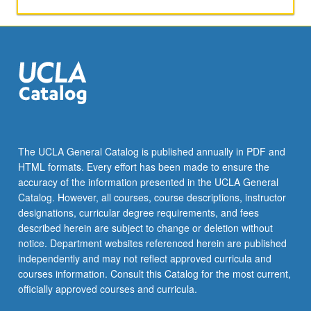
Kahler
manifolds,
symmetric
spaces.
The UCLA General Catalog is published annually in PDF and
HTML formats. Every effort has been made to ensure the
accuracy of the information presented in the UCLA General
Catalog. However, all courses, course descriptions, instructor
designations, curricular degree requirements, and fees
described herein are subject to change or deletion without
notice. Department websites referenced herein are published
independently and may not reflect approved curricula and
courses information. Consult this Catalog for the most current,
officially approved courses and curricula.