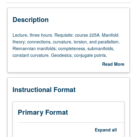
Instructional Format
Description
Lecture,
Lecture, three hours. Requisite: course 225A. Manifold
three
theory; connections, curvature, torsion, and parallelism.
hours.
Riemannian manifolds; completeness, submanifolds,
Requisite:
constant curvature. Geodesics; conjugate points,
course
variational methods, Myers theorem, nonpositive
Read More
225A.
curvature. Further topics such as pinched manifolds,
about
Manifold
integral geometry, Kahler manifolds, symmetric spaces.
Description
theory;
Instructional Format
connections,
curvature,
torsion,
and
Primary Format
parallelism.
Riemannian
manifolds;
Expand
all
completeness,