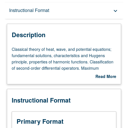
Description
Instructional Format
keyboard_arrow_down
Instructional Format
Description
Classical
Classical theory of heat, wave, and potential equations;
theory
fundamental solutions, characteristics and Huygens
of
principle, properties of harmonic functions. Classification
heat,
of second-order differential operators. Maximum
wave,
principles, energy methods, uniqueness theorems.
Read More
and
Additional topics as time permits.
about
potential
Description
equations;
Instructional Format
fundamental
solutions,
characteristics
and
Primary Format
Huygens