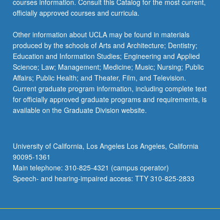
courses information. Consult this Catalog for the most current,
officially approved courses and curricula.
Other information about UCLA may be found in materials
produced by the schools of Arts and Architecture; Dentistry;
Education and Information Studies; Engineering and Applied
Science; Law; Management; Medicine; Music; Nursing; Public
Affairs; Public Health; and Theater, Film, and Television.
Current graduate program information, including complete text
for officially approved graduate programs and requirements, is
available on the Graduate Division website.
University of California, Los Angeles Los Angeles, California
90095-1361
Main telephone: 310-825-4321 (campus operator)
Speech- and hearing-impaired access: TTY 310-825-2833