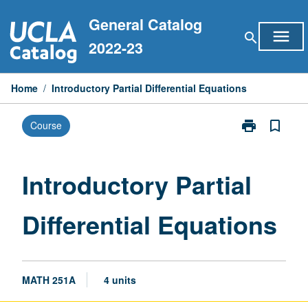
Skip
General Catalog
to
menu
search
content
2022-23
Home
/
Introductory Partial Differential Equations
print
bookmark_border
Course
Print
Introductory
Partial
Differential
Introductory Partial
Equations
page
Differential Equations
MATH 251A
4 units