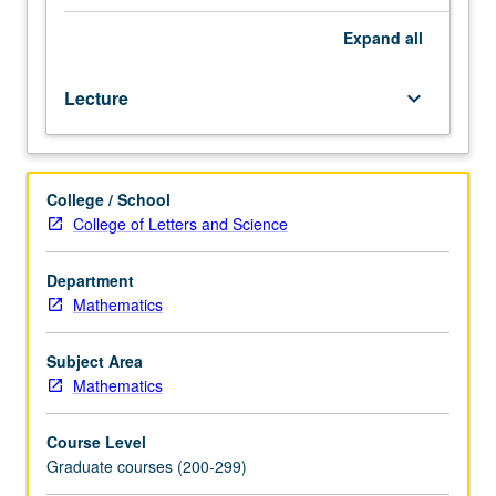
principle,
properties
Expand
all
of
harmonic
Lecture
keyboard_arrow_down
functions.
Classification
of
second-
College / School
order
College of Letters and Science
differential
operators.
Maximum
Department
principles,
Mathematics
energy
methods,
Subject Area
uniqueness
Mathematics
theorems.
Additional
Course Level
topics
Graduate courses (200-299)
as