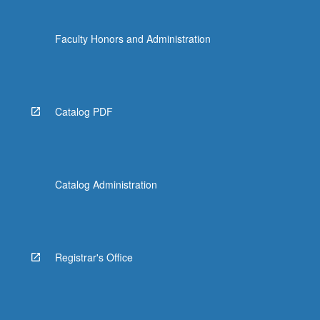
Faculty Honors and Administration
Catalog PDF
Catalog Administration
Registrar's Office