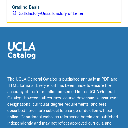
time
permits.
Grading Basis
Satisfactory/Unsatisfactory or Letter
The UCLA General Catalog is published annually in PDF and
HTML formats. Every effort has been made to ensure the
accuracy of the information presented in the UCLA General
Catalog. However, all courses, course descriptions, instructor
designations, curricular degree requirements, and fees
described herein are subject to change or deletion without
notice. Department websites referenced herein are published
independently and may not reflect approved curricula and