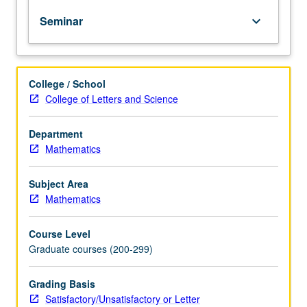
except
Seminar
keyboard_arrow_down
by
prior
consent
of
College / School
graduate
College of Letters and Science
vice
chair.
Topics
Department
in
Mathematics
various
branches
Subject Area
of
Mathematics
mathematics
and
Course Level
their
Graduate courses (200-299)
applications
by
means
Grading Basis
of
Satisfactory/Unsatisfactory or Letter