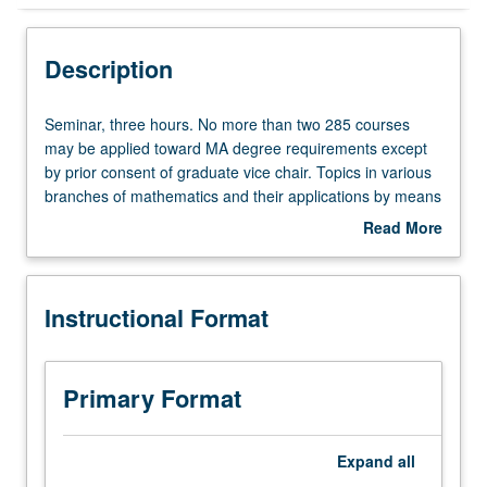
Instructional Format
Description
Seminar,
Seminar, three hours. No more than two 285 courses
three
may be applied toward MA degree requirements except
hours.
by prior consent of graduate vice chair. Topics in various
No
branches of mathematics and their applications by means
more
of lectures and informal conferences with staff members.
Read More
than
S/U or letter grading.
about
two
Description
285
Instructional Format
courses
may
be
applied
Primary Format
toward
MA
degree
Expand
all
requirements