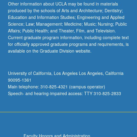
Other information about UCLA may be found in materials
produced by the schools of Arts and Architecture; Dentistry;
Education and Information Studies; Engineering and Applied
Science; Law; Management; Medicine; Music; Nursing; Public
Affairs; Public Health; and Theater, Film, and Television.
Current graduate program information, including complete text
for officially approved graduate programs and requirements, is
available on the Graduate Division website.
University of California, Los Angeles Los Angeles, California
90095-1361
Main telephone: 310-825-4321 (campus operator)
Speech- and hearing-impaired access: TTY 310-825-2833
Faculty Honors and Administration