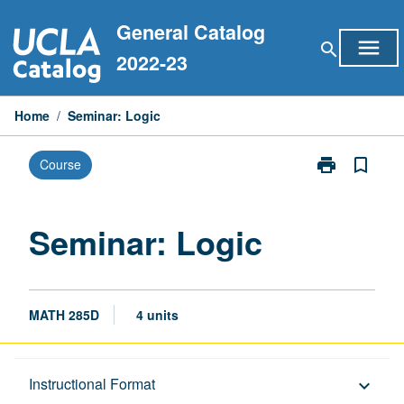
Skip
General Catalog
to
menu
search
content
2022-23
Home
/
Seminar: Logic
print
bookmark_border
Course
Print
Seminar:
Logic
page
Seminar: Logic
MATH 285D
4 units
Description
Instructional Format
keyboard_arrow_down