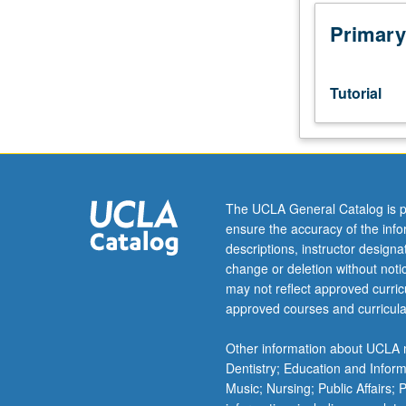
Designed
as
Primary
adjunct
to
lower-
Tutorial
division
lecture
course.
Individual
study
with
The UCLA General Catalog is p
lecture
ensure the accuracy of the inf
course
descriptions, instructor design
instructor
change or deletion without not
to
may not reflect approved curricu
explore
approved courses and curricula
topics
in
Other information about UCLA m
greater
Dentistry; Education and Infor
depth
Music; Nursing; Public Affairs;
through