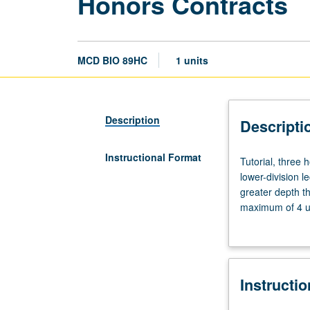
Honors Contracts
MCD BIO 89HC
1 units
Description
Descripti
Instructional Format
Tutorial,
Tutorial, three
three
lower-division l
hours.
greater depth t
Limited
maximum of 4 un
to
Letter grading.
students
in
College
Instructi
Honors
Program.