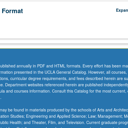
 Format
Expa
ublished annually in PDF and HTML formats. Every effort has been ma
ormation presented in the UCLA General Catalog. However, all courses,
ations, curricular degree requirements, and fees described herein are su
ice. Department websites referenced herein are published independentl
la and courses information. Consult this Catalog for the most current, of
.
ay be found in materials produced by the schools of Arts and Architec
mation Studies; Engineering and Applied Science; Law; Management; M
 Public Health; and Theater, Film, and Television. Current graduate pro