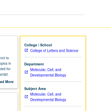
College / School
College of Letters and Science
nct to
opics in
Department
ted for
Molecular, Cell, and
cript.
Developmental Biology
ad More
out
Subject Area
scription
Molecular, Cell, and
Developmental Biology