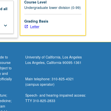
Course Level
Undergraduate lower division (0-99)
nd
all
Grading Basis
keyboard_arrow_down
Letter
de to
University of California, Los Angeles
 course
Los Angeles, California 90095-1361
bject to
y and
ficially
Main telephone: 310-825-4321
(campus operator)
ture;
Speech- and hearing-impaired access:
edicine;
TTY 310-825-2833
gram