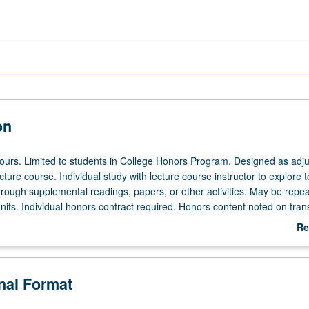
on
 hours. Limited to students in College Honors Program. Designed as adju
ecture course. Individual study with lecture course instructor to explore t
hrough supplemental readings, papers, or other activities. May be repea
its. Individual honors contract required. Honors content noted on trans
Re
ab
De
onal Format